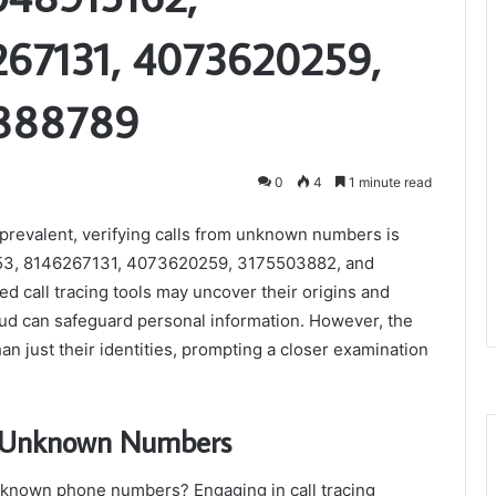
67131, 4073620259,
4888789
0
4
1 minute read
prevalent, verifying calls from unknown numbers is
53, 8146267131, 4073620259, 3175503882, and
d call tracing tools may uncover their origins and
aud can safeguard personal information. However, the
n just their identities, prompting a closer examination
of Unknown Numbers
unknown phone numbers? Engaging in call tracing