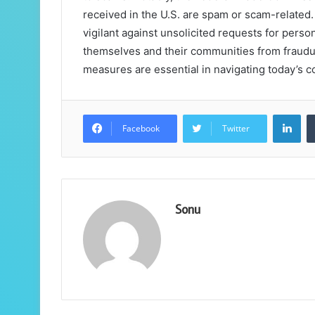
received in the U.S. are spam or scam-related.
vigilant against unsolicited requests for person
themselves and their communities from fraudul
measures are essential in navigating today’s
Lin
Facebook
Twitter
Sonu