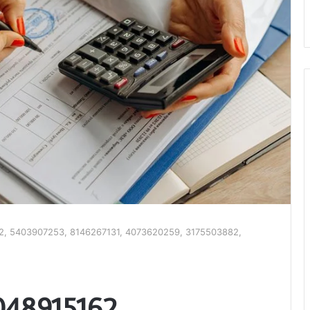
62, 5403907253, 8146267131, 4073620259, 3175503882,
4048915162,