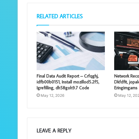
RELATED ARTICLES
Final Data Audit Report – Crfqghj,
Network Reco
idfb00b0151, Install mozillod5.2f5,
Dkfdfit, jopa
Igrefilling, dh58goh9.7 Code
Eringimgams
May 12, 2026
May 12, 20
LEAVE A REPLY