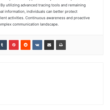
 By utilizing advanced tracing tools and remaining
al information, individuals can better protect
ent activities. Continuous awareness and proactive
 complex communication landscape.
kedIn
Tumblr
Pinterest
Reddit
VKontakte
Share via Email
Print