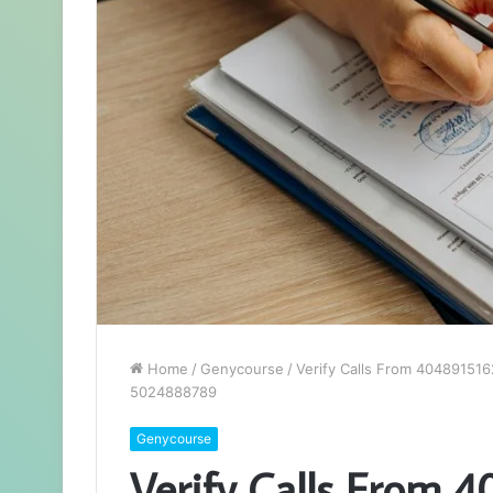
Home
/
Genycourse
/
Verify Calls From 40489151
5024888789
Genycourse
Verify Calls From 