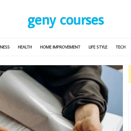
geny courses
INESS
HEALTH
HOME IMPROVEMENT
LIFE STYLE
TECH