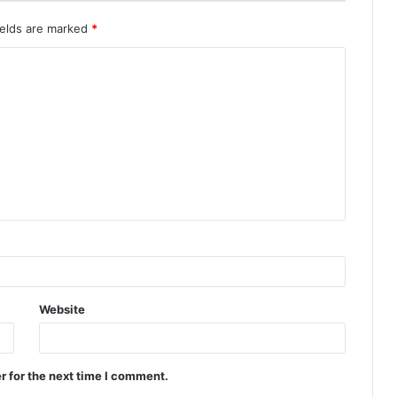
ields are marked
*
Website
r for the next time I comment.