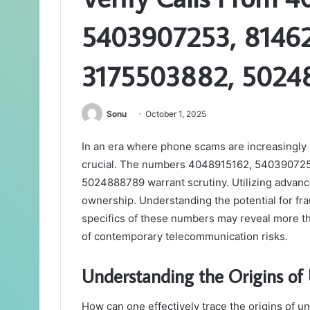
5403907253, 81462
3175503882, 502
Sonu
October 1, 2025
In an era where phone scams are increasingly 
crucial. The numbers 4048915162, 54039072
5024888789 warrant scrutiny. Utilizing advance
ownership. Understanding the potential for fr
specifics of these numbers may reveal more tha
of contemporary telecommunication risks.
Understanding the Origins 
How can one effectively trace the origins of 