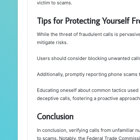
victim to scams.
Tips for Protecting Yourself F
While the threat of fraudulent calls is pervasiv
mitigate risks.
Users should consider blocking unwanted calls
Additionally, promptly reporting phone scams t
Educating oneself about common tactics used
deceptive calls, fostering a proactive approac
Conclusion
In conclusion, verifying calls from unfamiliar n
to scams. Notably, the Federal Trade Commissi