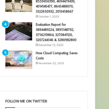
8559450390, 4694479430,
4014140477, 8645488070,
3322650932, 2013458667
October 1, 2025
Evaluation Report for
3894489224, 3895148792,
3756219864, 3270841120,
3207244346 & 3280982800
December 13, 2025
How Cloud Computing Saves
Costs
November 22, 2025
FOLLOW ME ON TWITTER