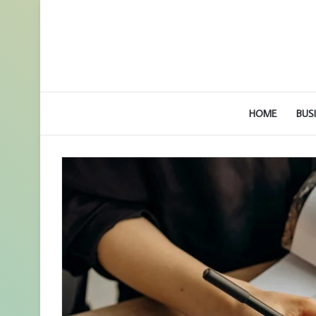
HOME
BUS