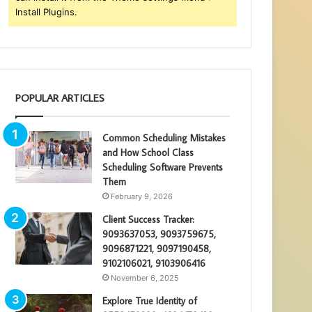
Install Plugins.
POPULAR ARTICLES
Common Scheduling Mistakes
and How School Class
Scheduling Software Prevents
Them
February 9, 2026
Client Success Tracker:
9093637053, 9093759675,
9096871221, 9097190458,
9102106021, 9103906416
November 6, 2025
Explore True Identity of