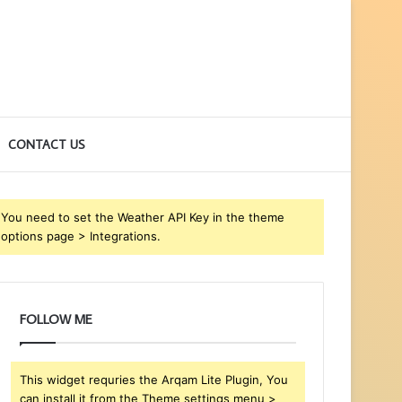
CONTACT US
You need to set the Weather API Key in the theme
options page > Integrations.
FOLLOW ME
This widget requries the Arqam Lite Plugin, You
can install it from the Theme settings menu >