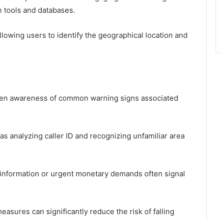
n tools and databases.
llowing users to identify the geographical location and
 keen awareness of common warning signs associated
 as analyzing caller ID and recognizing unfamiliar area
l information or urgent monetary demands often signal
easures can significantly reduce the risk of falling