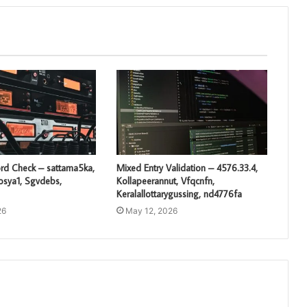
rd Check – sattama5ka,
Mixed Entry Validation – 4576.33.4,
losya1, Sgvdebs,
Kollapeerannut, Vfqcnfn,
Keralallottarygussing, nd4776fa
26
May 12, 2026