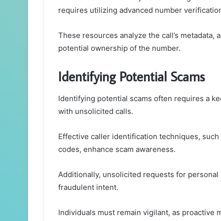
requires utilizing advanced number verificatio
These resources analyze the call’s metadata, a
potential ownership of the number.
Identifying Potential Scams
Identifying potential scams often requires a
with unsolicited calls.
Effective caller identification techniques, such
codes, enhance scam awareness.
Additionally, unsolicited requests for persona
fraudulent intent.
Individuals must remain vigilant, as proactive m