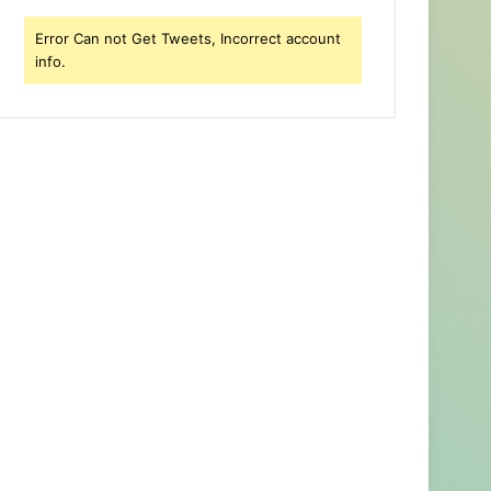
Error Can not Get Tweets, Incorrect account
info.