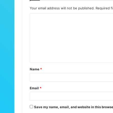
Your email address will not be published.
Required f
C
o
m
m
e
n
t
Name
*
*
Email
*
Save my name, email, and website in this browse