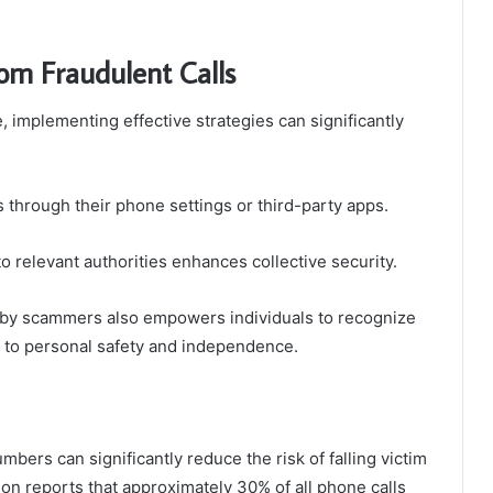
rom Fraudulent Calls
e, implementing effective strategies can significantly
 through their phone settings or third-party apps.
o relevant authorities enhances collective security.
 by scammers also empowers individuals to recognize
h to personal safety and independence.
umbers can significantly reduce the risk of falling victim
on reports that approximately 30% of all phone calls