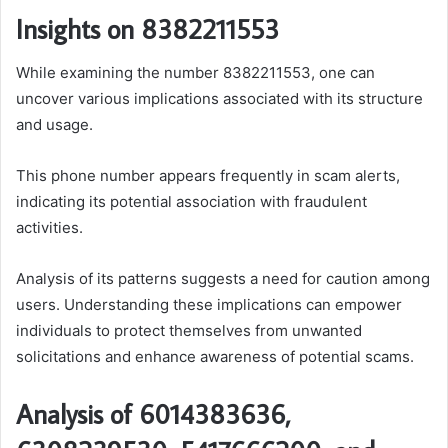
Insights on 8382211553
While examining the number 8382211553, one can
uncover various implications associated with its structure
and usage.
This phone number appears frequently in scam alerts,
indicating its potential association with fraudulent
activities.
Analysis of its patterns suggests a need for caution among
users. Understanding these implications can empower
individuals to protect themselves from unwanted
solicitations and enhance awareness of potential scams.
Analysis of 6014383636,