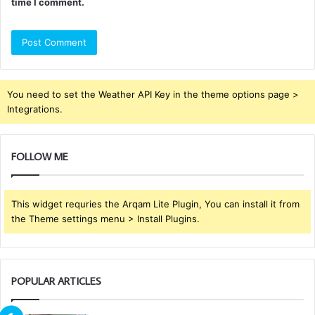
time I comment.
You need to set the Weather API Key in the theme options page >
Integrations.
FOLLOW ME
This widget requries the Arqam Lite Plugin, You can install it from
the Theme settings menu > Install Plugins.
POPULAR ARTICLES