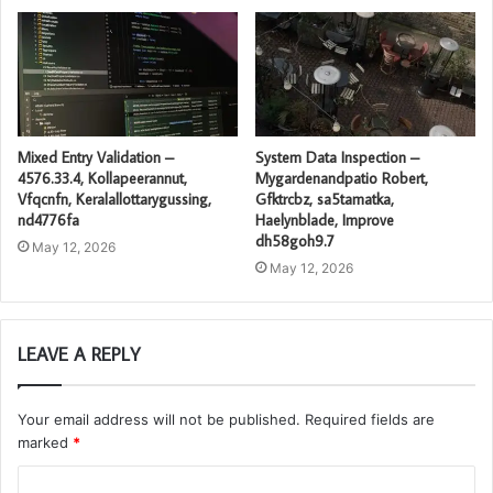
Mixed Entry Validation –
System Data Inspection –
4576.33.4, Kollapeerannut,
Mygardenandpatio Robert,
Vfqcnfn, Keralallottarygussing,
Gfktrcbz, sa5tamatka,
nd4776fa
Haelynblade, Improve
dh58goh9.7
May 12, 2026
May 12, 2026
LEAVE A REPLY
Your email address will not be published.
Required fields are
marked
*
C