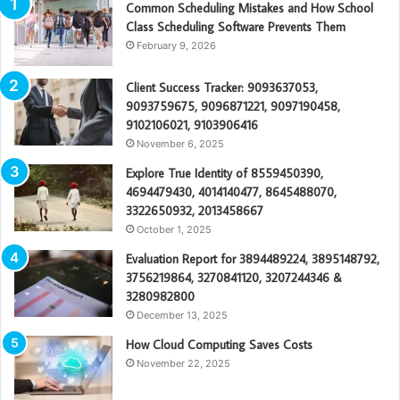
Common Scheduling Mistakes and How School
Class Scheduling Software Prevents Them
February 9, 2026
Client Success Tracker: 9093637053,
9093759675, 9096871221, 9097190458,
9102106021, 9103906416
November 6, 2025
Explore True Identity of 8559450390,
4694479430, 4014140477, 8645488070,
3322650932, 2013458667
October 1, 2025
Evaluation Report for 3894489224, 3895148792,
3756219864, 3270841120, 3207244346 &
3280982800
December 13, 2025
How Cloud Computing Saves Costs
November 22, 2025