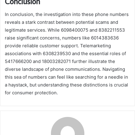
Conclusion
In conclusion, the investigation into these phone numbers
reveals a stark contrast between potential scams and
legitimate services. While 6098400075 and 8382211553
raise significant concerns, numbers like 6014383636
provide reliable customer support. Telemarketing
associations with 6308239530 and the essential roles of
5417666200 and 18003282071 further illustrate the
diverse landscape of phone communications. Navigating
this sea of numbers can feel like searching for a needle in
a haystack, but understanding these distinctions is crucial
for consumer protection.