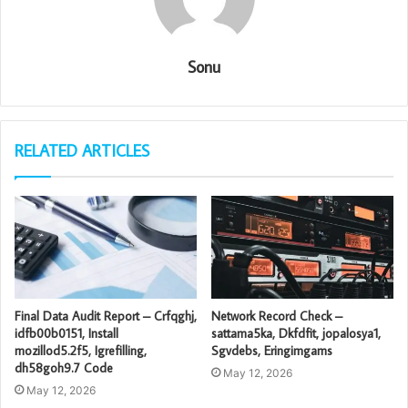
Sonu
RELATED ARTICLES
Final Data Audit Report – Crfqghj,
Network Record Check –
idfb00b0151, Install
sattama5ka, Dkfdfit, jopalosya1,
mozillod5.2f5, Igrefilling,
Sgvdebs, Eringimgams
dh58goh9.7 Code
May 12, 2026
May 12, 2026