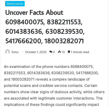
Genycourse
Uncover Facts About
6098400075, 8382211553,
6014383636, 6308239530,
5417666200, 18003282071
Sonu
October 1, 2025
0
10
1 minute read
An examination of the phone numbers 6098400075,
8382211553, 6014383636, 6308239530, 5417666200,
and 18003282071 reveals a complex landscape of
potential scams and credible service contacts. Certain
numbers show clear signs of dubious activity, while others
are associated with legitimate customer interactions. The
implications of these findings could significantly impact