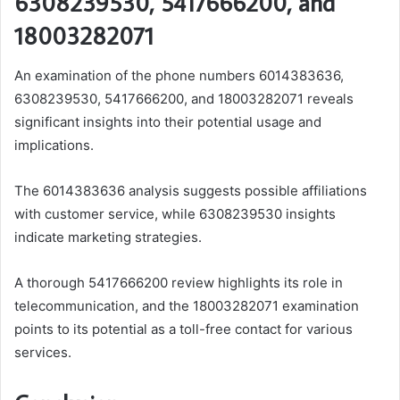
6308239530, 5417666200, and
18003282071
An examination of the phone numbers 6014383636,
6308239530, 5417666200, and 18003282071 reveals
significant insights into their potential usage and
implications.
The 6014383636 analysis suggests possible affiliations
with customer service, while 6308239530 insights
indicate marketing strategies.
A thorough 5417666200 review highlights its role in
telecommunication, and the 18003282071 examination
points to its potential as a toll-free contact for various
services.