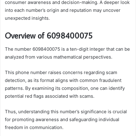
consumer awareness and decision-making. A deeper look
into each number’s origin and reputation may uncover
unexpected insights.
Overview of 6098400075
The number 6098400075 is a ten-digit integer that can be
analyzed from various mathematical perspectives.
This phone number raises concerns regarding scam
detection, as its format aligns with common fraudulent
patterns. By examining its composition, one can identify
potential red flags associated with scams.
Thus, understanding this number’s significance is crucial
for promoting awareness and safeguarding individual
freedom in communication.