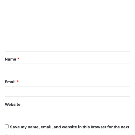
o
m
m
e
n
t
Name
*
*
Email
*
Website
Save my name, email, and website in this browser for the next