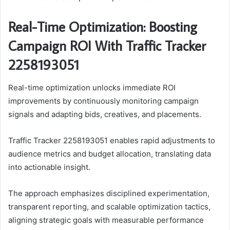
Real-Time Optimization: Boosting
Campaign ROI With Traffic Tracker
2258193051
Real-time optimization unlocks immediate ROI
improvements by continuously monitoring campaign
signals and adapting bids, creatives, and placements.
Traffic Tracker 2258193051 enables rapid adjustments to
audience metrics and budget allocation, translating data
into actionable insight.
The approach emphasizes disciplined experimentation,
transparent reporting, and scalable optimization tactics,
aligning strategic goals with measurable performance