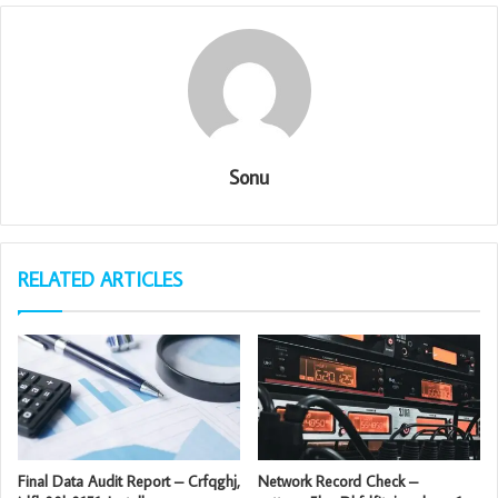
Sonu
RELATED ARTICLES
Final Data Audit Report – Crfqghj,
Network Record Check –