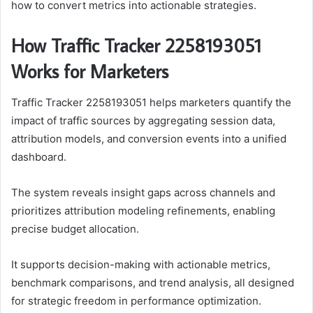
how to convert metrics into actionable strategies.
How Traffic Tracker 2258193051
Works for Marketers
Traffic Tracker 2258193051 helps marketers quantify the
impact of traffic sources by aggregating session data,
attribution models, and conversion events into a unified
dashboard.
The system reveals insight gaps across channels and
prioritizes attribution modeling refinements, enabling
precise budget allocation.
It supports decision-making with actionable metrics,
benchmark comparisons, and trend analysis, all designed
for strategic freedom in performance optimization.