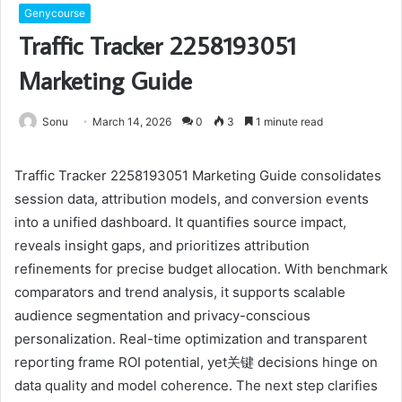
Genycourse
Traffic Tracker 2258193051
Marketing Guide
Sonu
March 14, 2026
0
3
1 minute read
Traffic Tracker 2258193051 Marketing Guide consolidates
session data, attribution models, and conversion events
into a unified dashboard. It quantifies source impact,
reveals insight gaps, and prioritizes attribution
refinements for precise budget allocation. With benchmark
comparators and trend analysis, it supports scalable
audience segmentation and privacy-conscious
personalization. Real-time optimization and transparent
reporting frame ROI potential, yet关键 decisions hinge on
data quality and model coherence. The next step clarifies