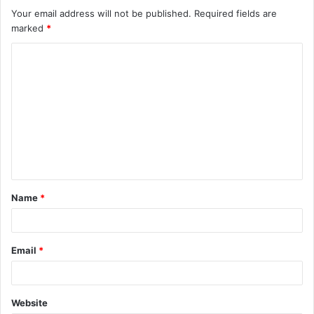
Your email address will not be published.
Required fields are
marked
*
C
o
m
m
e
n
t
Name
*
*
Email
*
Website