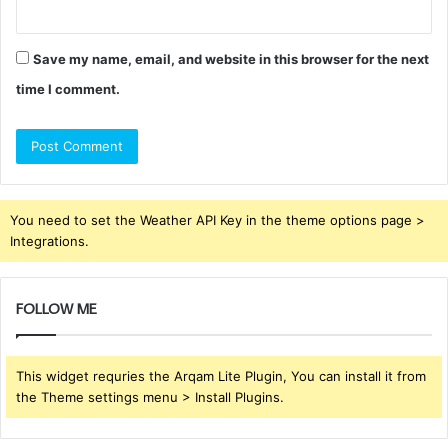
Save my name, email, and website in this browser for the next
time I comment.
You need to set the Weather API Key in the theme options page >
Integrations.
FOLLOW ME
This widget requries the Arqam Lite Plugin, You can install it from
the Theme settings menu > Install Plugins.