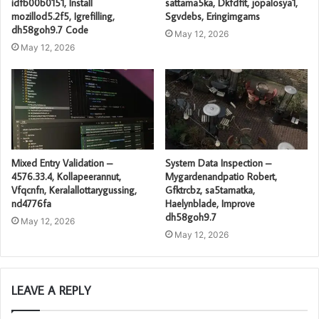
idfb00b0151, Install
sattama5ka, Dkfdfit, jopalosya1,
mozillod5.2f5, Igrefilling,
Sgvdebs, Eringimgams
dh58goh9.7 Code
May 12, 2026
May 12, 2026
Mixed Entry Validation –
System Data Inspection –
4576.33.4, Kollapeerannut,
Mygardenandpatio Robert,
Vfqcnfn, Keralallottarygussing,
Gfktrcbz, sa5tamatka,
nd4776fa
Haelynblade, Improve
dh58goh9.7
May 12, 2026
May 12, 2026
LEAVE A REPLY