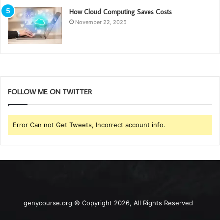
How Cloud Computing Saves Costs
November 22, 2025
FOLLOW ME ON TWITTER
Error Can not Get Tweets, Incorrect account info.
genycourse.org © Copyright 2026, All Rights Reserved