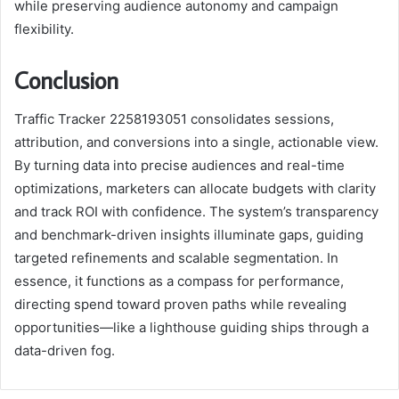
while preserving audience autonomy and campaign
flexibility.
Conclusion
Traffic Tracker 2258193051 consolidates sessions,
attribution, and conversions into a single, actionable view.
By turning data into precise audiences and real-time
optimizations, marketers can allocate budgets with clarity
and track ROI with confidence. The system’s transparency
and benchmark-driven insights illuminate gaps, guiding
targeted refinements and scalable segmentation. In
essence, it functions as a compass for performance,
directing spend toward proven paths while revealing
opportunities—like a lighthouse guiding ships through a
data-driven fog.