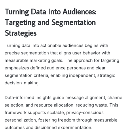
Turning Data Into Audiences:
Targeting and Segmentation
Strategies
Turning data into actionable audiences begins with
precise segmentation that aligns user behavior with
measurable marketing goals. The approach for targeting
emphasizes defined audience personas and clear
segmentation criteria, enabling independent, strategic
decision-making.
Data-informed insights guide message alignment, channel
selection, and resource allocation, reducing waste. This
framework supports scalable, privacy-conscious
personalization, fostering freedom through measurable
outcomes and disciplined experimentation.