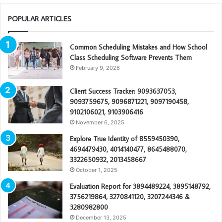
POPULAR ARTICLES
Common Scheduling Mistakes and How School
Class Scheduling Software Prevents Them
February 9, 2026
Client Success Tracker: 9093637053,
9093759675, 9096871221, 9097190458,
9102106021, 9103906416
November 6, 2025
Explore True Identity of 8559450390,
4694479430, 4014140477, 8645488070,
3322650932, 2013458667
October 1, 2025
Evaluation Report for 3894489224, 3895148792,
3756219864, 3270841120, 3207244346 &
3280982800
December 13, 2025