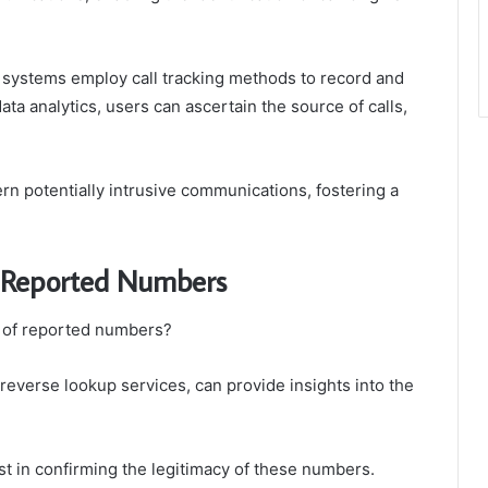
e systems employ call tracking methods to record and
ta analytics, users can ascertain the source of calls,
rn potentially intrusive communications, fostering a
he Reported Numbers
s of reported numbers?
 reverse lookup services, can provide insights into the
ist in confirming the legitimacy of these numbers.