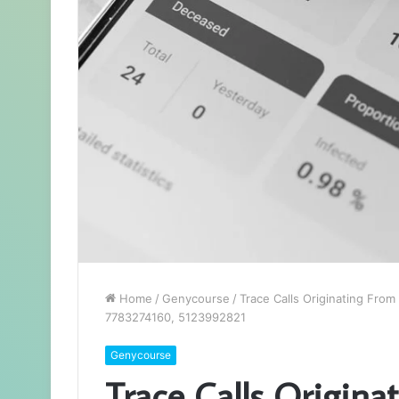
Home
/
Genycourse
/
Trace Calls Originating Fr
7783274160, 5123992821
Genycourse
Trace Calls Origin