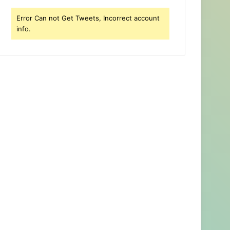
Error Can not Get Tweets, Incorrect account
info.