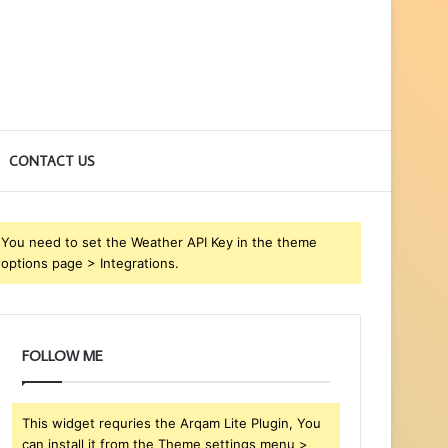
CONTACT US
You need to set the Weather API Key in the theme
options page > Integrations.
FOLLOW ME
This widget requries the Arqam Lite Plugin, You
can install it from the Theme settings menu >