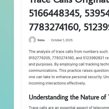
5166448345, 53954
7783274160, 5123
Sonu
October 1, 2025
The analysis of trace calls from numbers su
9152776205, 7783274160, and 5123992821 revea
and purposes. By employing call tracking techn
communications. This practice raises question
one can take to enhance personal security. Und
incoming interactions effectively.
Understanding the Nature of T
Trace calls are an essential aspect of telecommu