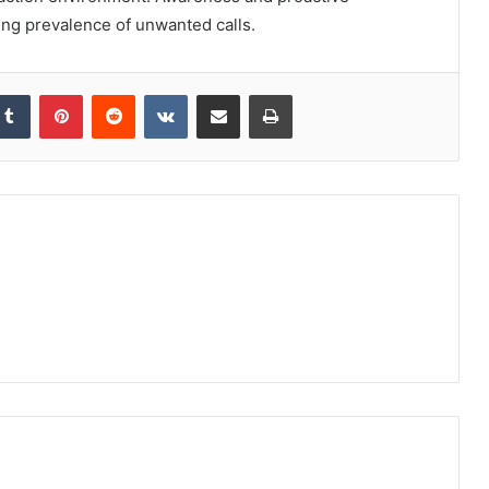
ng prevalence of unwanted calls.
kedIn
Tumblr
Pinterest
Reddit
VKontakte
Share via Email
Print