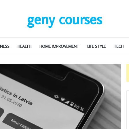
geny courses
INESS
HEALTH
HOME IMPROVEMENT
LIFE STYLE
TECH