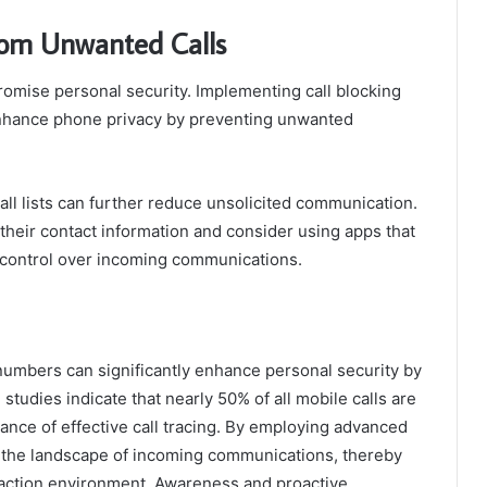
From Unwanted Calls
romise personal security. Implementing call blocking
 enhance phone privacy by preventing unwanted
Call lists can further reduce unsolicited communication.
 their contact information and consider using apps that
er control over incoming communications.
d numbers can significantly enhance personal security by
, studies indicate that nearly 50% of all mobile calls are
ance of effective call tracing. By employing advanced
e the landscape of incoming communications, thereby
action environment. Awareness and proactive