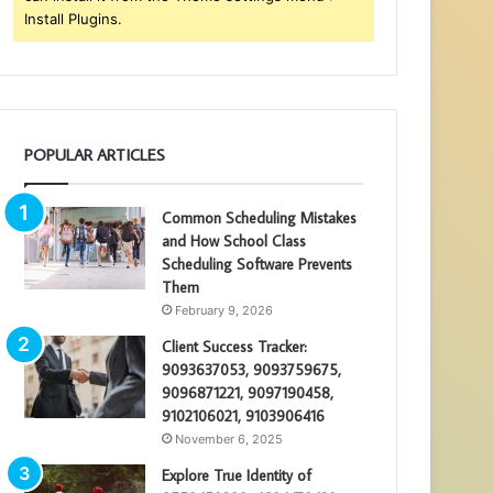
Install Plugins.
POPULAR ARTICLES
Common Scheduling Mistakes
and How School Class
Scheduling Software Prevents
Them
February 9, 2026
Client Success Tracker:
9093637053, 9093759675,
9096871221, 9097190458,
9102106021, 9103906416
November 6, 2025
Explore True Identity of