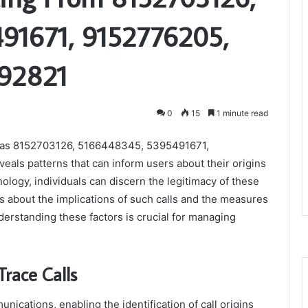
91671, 9152776205,
992821
0
15
1 minute read
ch as 8152703126, 5166448345, 5395491671,
ls patterns that can inform users about their origins
ology, individuals can discern the legitimacy of these
s about the implications of such calls and the measures
erstanding these factors is crucial for managing
race Calls
nications, enabling the identification of call origins