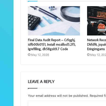
Final Data Audit Report – Crfqghj,
Network Reco
idfb00b0151, Install mozillod5.2f5,
Dkfdfit, jopa
Igrefilling, dh58goh9.7 Code
Eringimgams
May 12, 2026
May 12, 20
LEAVE A REPLY
Your email address will not be published.
Required f
C