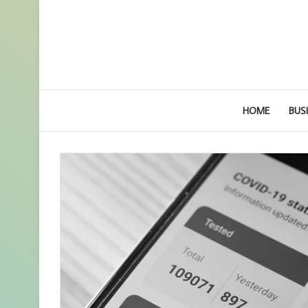
HOME
BUS