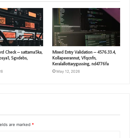
rd Check – sattama5ka,
Mixed Entry Validation – 4576.33.4,
losya1, Sgvdebs,
Kollapeerannut, Vfqcnfn,
Keralallottarygussing, nd4776fa
26
May 12, 2026
ields are marked
*