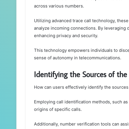
across various numbers.
Utilizing advanced trace call technology, thes
analyze incoming connections. By leveraging da
enhancing privacy and security.
This technology empowers individuals to disce
sense of autonomy in telecommunications.
Identifying the Sources of t
How can users effectively identify the source
Employing call identification methods, such as
origins of specific calls.
Additionally, number verification tools can ass