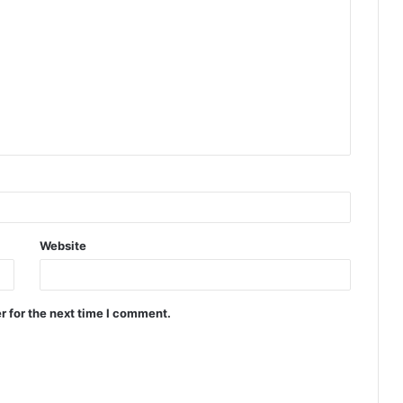
Website
r for the next time I comment.