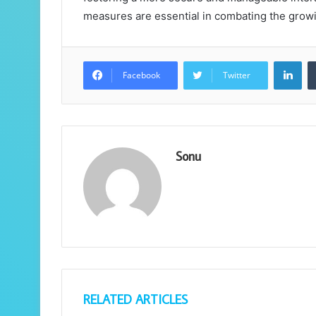
measures are essential in combating the growi
Lin
Facebook
Twitter
Sonu
RELATED ARTICLES