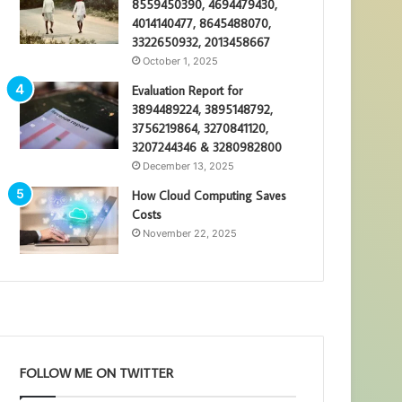
8559450390, 4694479430,
4014140477, 8645488070,
3322650932, 2013458667
October 1, 2025
Evaluation Report for
3894489224, 3895148792,
3756219864, 3270841120,
3207244346 & 3280982800
December 13, 2025
How Cloud Computing Saves
Costs
November 22, 2025
FOLLOW ME ON TWITTER