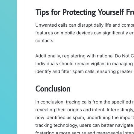
Tips for Protecting Yourself 
Unwanted calls can disrupt daily life and comp
features on mobile devices can significantly
contacts.
Additionally, registering with national Do Not 
Individuals should remain vigilant in managing
identify and filter spam calls, ensuring great
Conclusion
In conclusion, tracing calls from the specifie
revealing their origins and intent. Interestingly
now identified as spam, underlining the import
tracking technology, users can better navigat
fostering a more secure and manageable inter