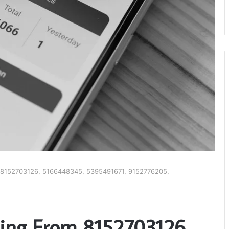
om 8152703126, 5166448345, 5395491671, 9152776205,
ating From 8152703126,