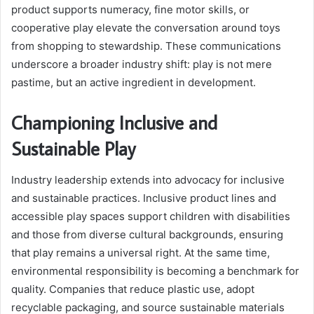
product supports numeracy, fine motor skills, or
cooperative play elevate the conversation around toys
from shopping to stewardship. These communications
underscore a broader industry shift: play is not mere
pastime, but an active ingredient in development.
Championing Inclusive and
Sustainable Play
Industry leadership extends into advocacy for inclusive
and sustainable practices. Inclusive product lines and
accessible play spaces support children with disabilities
and those from diverse cultural backgrounds, ensuring
that play remains a universal right. At the same time,
environmental responsibility is becoming a benchmark for
quality. Companies that reduce plastic use, adopt
recyclable packaging, and source sustainable materials