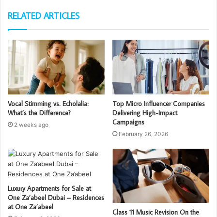
RELATED ARTICLES
Vocal Stimming vs. Echolalia:
Top Micro Influencer Companies
What’s the Difference?
Delivering High-Impact
Campaigns
2 weeks ago
February 26, 2026
Luxury Apartments for Sale at
One Za’abeel Dubai – Residences
at One Za’abeel
Class 11 Music Revision On the