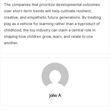
The companies that prioritize developmental outcomes
over short-term trends will help cultivate resilient,
creative, and empathetic future generations. By treating
play as a vehicle for learning rather than a byproduct of
childhood, the toy industry can claim a central role in
shaping how children grow, learn, and relate to one
another.
John A