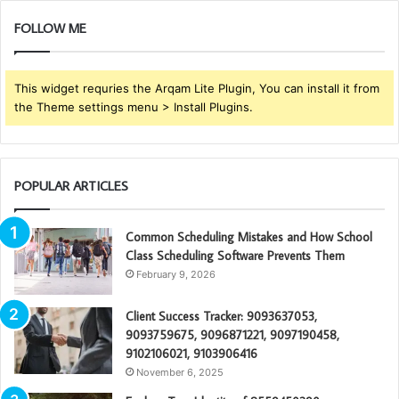
FOLLOW ME
This widget requries the Arqam Lite Plugin, You can install it from
the Theme settings menu > Install Plugins.
POPULAR ARTICLES
Common Scheduling Mistakes and How School
Class Scheduling Software Prevents Them
February 9, 2026
Client Success Tracker: 9093637053,
9093759675, 9096871221, 9097190458,
9102106021, 9103906416
November 6, 2025