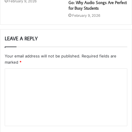
February 9, 2026
Go: Why Audio Songs Are Perfect
for Busy Students
February 9, 2026
LEAVE A REPLY
Your email address will not be published.
Required fields are
marked
*
C
o
m
m
e
n
t