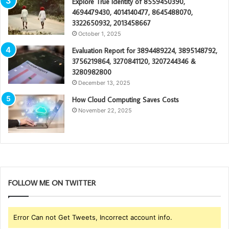
Explore True Identity of 8559450390,
4694479430, 4014140477, 8645488070,
3322650932, 2013458667
October 1, 2025
Evaluation Report for 3894489224, 3895148792,
3756219864, 3270841120, 3207244346 &
3280982800
December 13, 2025
How Cloud Computing Saves Costs
November 22, 2025
FOLLOW ME ON TWITTER
Error Can not Get Tweets, Incorrect account info.