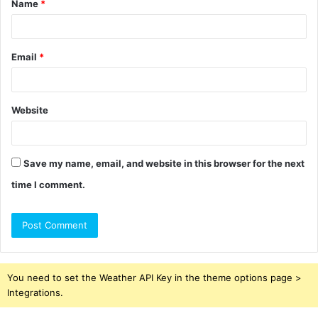
Name
*
*
Email
*
Website
Save my name, email, and website in this browser for the next
time I comment.
You need to set the Weather API Key in the theme options page >
Integrations.