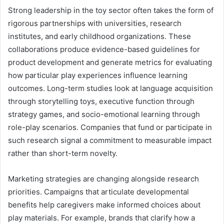
Strong leadership in the toy sector often takes the form of
rigorous partnerships with universities, research
institutes, and early childhood organizations. These
collaborations produce evidence-based guidelines for
product development and generate metrics for evaluating
how particular play experiences influence learning
outcomes. Long-term studies look at language acquisition
through storytelling toys, executive function through
strategy games, and socio-emotional learning through
role-play scenarios. Companies that fund or participate in
such research signal a commitment to measurable impact
rather than short-term novelty.
Marketing strategies are changing alongside research
priorities. Campaigns that articulate developmental
benefits help caregivers make informed choices about
play materials. For example, brands that clarify how a