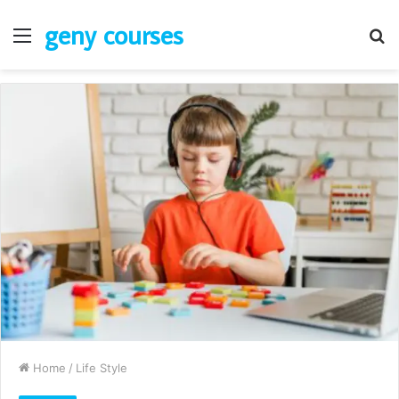
geny courses
Menu
S
fo
Home
/
Life Style