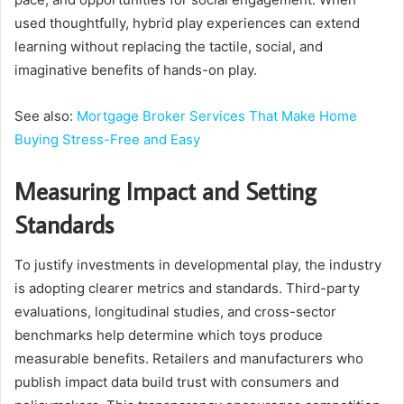
used thoughtfully, hybrid play experiences can extend
learning without replacing the tactile, social, and
imaginative benefits of hands-on play.
See also:
Mortgage Broker Services That Make Home
Buying Stress-Free and Easy
Measuring Impact and Setting
Standards
To justify investments in developmental play, the industry
is adopting clearer metrics and standards. Third-party
evaluations, longitudinal studies, and cross-sector
benchmarks help determine which toys produce
measurable benefits. Retailers and manufacturers who
publish impact data build trust with consumers and