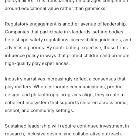
policymakers. This transparency encourages competition
around educational value rather than gimmicks.
Regulatory engagement is another avenue of leadership.
Companies that participate in standards-setting bodies
help shape safety regulations, accessibility guidelines, and
advertising norms. By contributing expertise, these firms
influence policy in ways that protect children and promote
high-quality play experiences.
Industry narratives increasingly reflect a consensus that
play matters. When corporate communications, product
design, and philanthropic programs align, they create a
coherent ecosystem that supports children across home,
school, and community settings.
Sustained leadership will require continued investment in
research, inclusive design, and collaborative outreach.