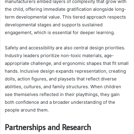
manufacturers embed layers of complexity that grow with
the child, offering immediate gratification alongside long-
term developmental value. This tiered approach respects
developmental stages and supports sustained
engagement, which is essential for deeper learning.
Safety and accessibility are also central design priorities.
Industry leaders prioritize non-toxic materials, age-
appropriate challenge, and ergonomic shapes that fit small
hands. Inclusive design expands representation, creating
dolls, action figures, and playsets that reflect diverse
abilities, cultures, and family structures. When children
see themselves reflected in their playthings, they gain
both confidence and a broader understanding of the
people around them.
Partnerships and Research