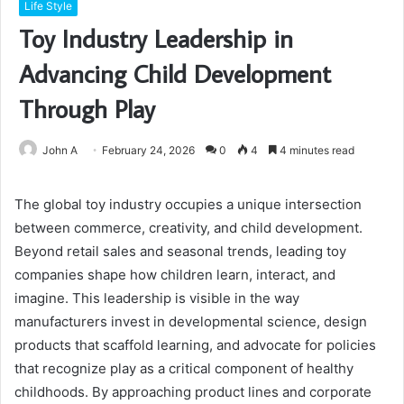
Life Style
Toy Industry Leadership in
Advancing Child Development
Through Play
John A
February 24, 2026
0
4
4 minutes read
The global toy industry occupies a unique intersection
between commerce, creativity, and child development.
Beyond retail sales and seasonal trends, leading toy
companies shape how children learn, interact, and
imagine. This leadership is visible in the way
manufacturers invest in developmental science, design
products that scaffold learning, and advocate for policies
that recognize play as a critical component of healthy
childhoods. By approaching product lines and corporate