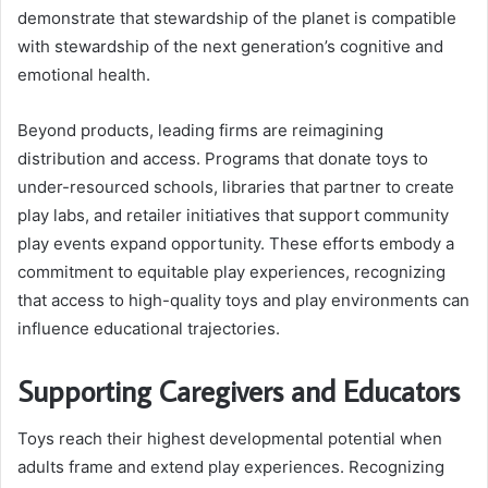
demonstrate that stewardship of the planet is compatible
with stewardship of the next generation’s cognitive and
emotional health.
Beyond products, leading firms are reimagining
distribution and access. Programs that donate toys to
under-resourced schools, libraries that partner to create
play labs, and retailer initiatives that support community
play events expand opportunity. These efforts embody a
commitment to equitable play experiences, recognizing
that access to high-quality toys and play environments can
influence educational trajectories.
Supporting Caregivers and Educators
Toys reach their highest developmental potential when
adults frame and extend play experiences. Recognizing