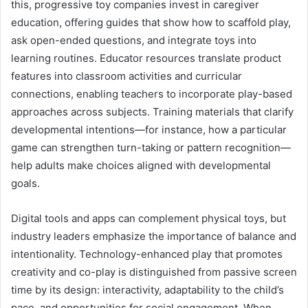
this, progressive toy companies invest in caregiver
education, offering guides that show how to scaffold play,
ask open-ended questions, and integrate toys into
learning routines. Educator resources translate product
features into classroom activities and curricular
connections, enabling teachers to incorporate play-based
approaches across subjects. Training materials that clarify
developmental intentions—for instance, how a particular
game can strengthen turn-taking or pattern recognition—
help adults make choices aligned with developmental
goals.
Digital tools and apps can complement physical toys, but
industry leaders emphasize the importance of balance and
intentionality. Technology-enhanced play that promotes
creativity and co-play is distinguished from passive screen
time by its design: interactivity, adaptability to the child’s
pace, and opportunities for social engagement. When