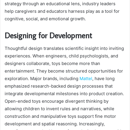
strategy through an educational lens, industry leaders
help caregivers and educators harness play as a tool for
cognitive, social, and emotional growth.
Designing for Development
Thoughtful design translates scientific insight into inviting
experiences. When engineers, child psychologists, and
designers collaborate, toys become more than
entertainment. They become structured opportunities for
exploration. Major brands, including
Mattel
, have long
emphasized research-backed design processes that
integrate developmental milestones into product creation.
Open-ended toys encourage divergent thinking by
allowing children to invent rules and narratives, while
construction and manipulative toys support fine motor
development and spatial reasoning. Increasingly,