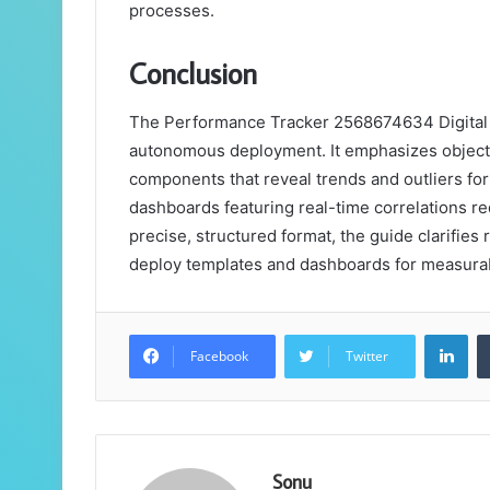
processes.
Conclusion
The Performance Tracker 2568674634 Digital Gu
autonomous deployment. It emphasizes objecti
components that reveal trends and outliers fo
dashboards featuring real-time correlations re
precise, structured format, the guide clarifies
deploy templates and dashboards for measura
Lin
Facebook
Twitter
Sonu