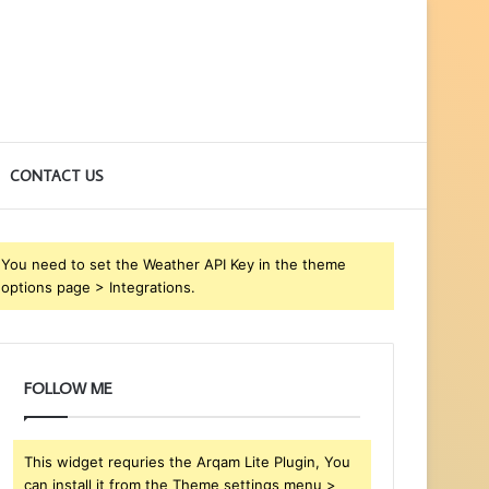
CONTACT US
You need to set the Weather API Key in the theme
options page > Integrations.
FOLLOW ME
This widget requries the Arqam Lite Plugin, You
can install it from the Theme settings menu >