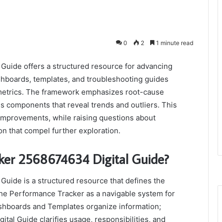
0
2
1 minute read
uide offers a structured resource for advancing
ashboards, templates, and troubleshooting guides
 metrics. The framework emphasizes root-cause
us components that reveal trends and outliers. This
mprovements, while raising questions about
n that compel further exploration.
ker 2568674634 Digital Guide?
uide is a structured resource that defines the
 the Performance Tracker as a navigable system for
shboards and Templates organize information;
tal Guide clarifies usage, responsibilities, and