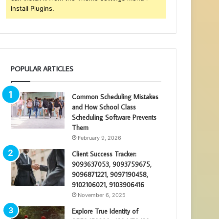
Install Plugins.
POPULAR ARTICLES
Common Scheduling Mistakes
and How School Class
Scheduling Software Prevents
Them
February 9, 2026
Client Success Tracker:
9093637053, 9093759675,
9096871221, 9097190458,
9102106021, 9103906416
November 6, 2025
Explore True Identity of