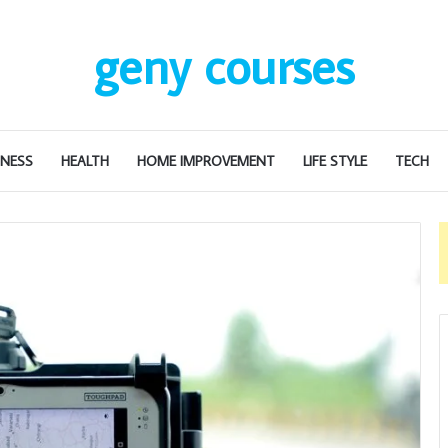
geny courses
INESS
HEALTH
HOME IMPROVEMENT
LIFE STYLE
TECH