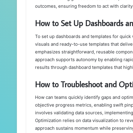
outcomes, ensuring freedom to act with clarit
How to Set Up Dashboards an
To set up dashboards and templates for quick
visuals and ready-to-use templates that deliver
emphasizes straightforward, reusable componen
approach supports autonomy by enabling rapid
results through dashboard templates that highl
How to Troubleshoot and Opti
How can teams quickly identify gaps and opti
objective progress metrics, enabling swift pi
involves validating data sources, implementing
Optimization relies on data visualization to rev
approach sustains momentum while preservin