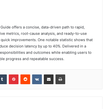
ide offers a concise, data-driven path to rapid,
ve metrics, root-cause analysis, and ready-to-use
r quick improvements. One notable statistic shows that
duce decision latency by up to 40%. Delivered in a
 responsibilities and outcomes while enabling users to
ble progress and repeatable success.
kedIn
Tumblr
Pinterest
Reddit
VKontakte
Share via Email
Print