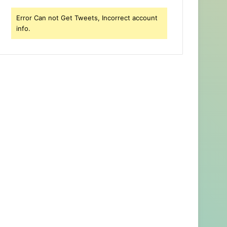
Error Can not Get Tweets, Incorrect account
info.