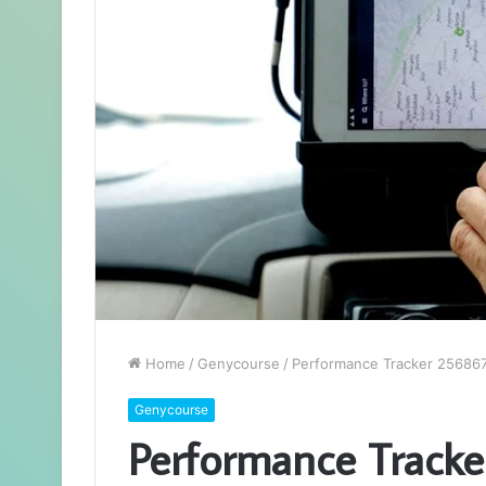
Home
/
Genycourse
/
Performance Tracker 256867
Genycourse
Performance Tracke