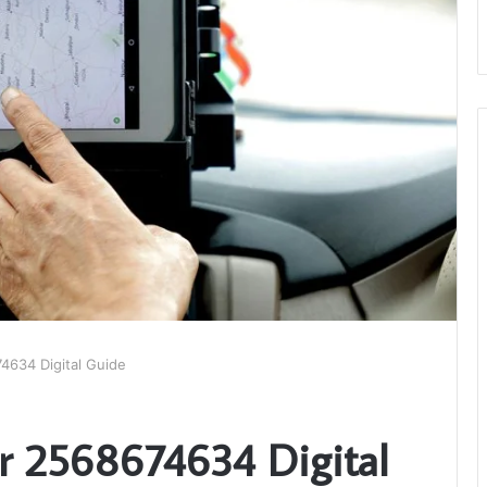
4634 Digital Guide
r 2568674634 Digital