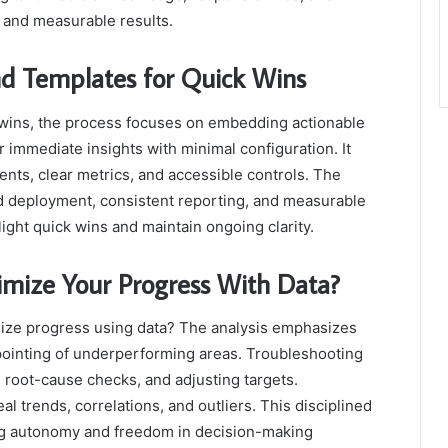
y and measurable results.
d Templates for Quick Wins
 wins, the process focuses on embedding actionable
 immediate insights with minimal configuration. It
ts, clear metrics, and accessible controls. The
 deployment, consistent reporting, and measurable
ight quick wins and maintain ongoing clarity.
mize Your Progress With Data?
mize progress using data? The analysis emphasizes
npointing of underperforming areas. Troubleshooting
 root-cause checks, and adjusting targets.
eal trends, correlations, and outliers. This disciplined
g autonomy and freedom in decision-making