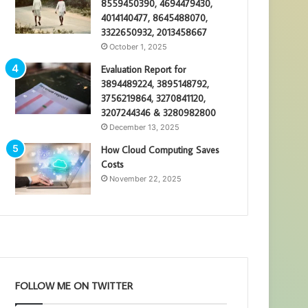
8559450390, 4694479430,
4014140477, 8645488070,
3322650932, 2013458667
October 1, 2025
Evaluation Report for
3894489224, 3895148792,
3756219864, 3270841120,
3207244346 & 3280982800
December 13, 2025
How Cloud Computing Saves
Costs
November 22, 2025
FOLLOW ME ON TWITTER