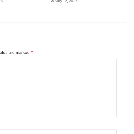
26
May 12, 2026
ields are marked
*