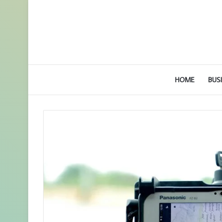
HOME
BUS