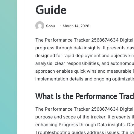
Guide
Sonu
March 14, 2026
The Performance Tracker 2568674634 Digital G
progress through data insights. It presents d
designed for rapid deployment and objective
analysis, clear responsibilities, and autonomo
approach enables quick wins and measurable i
implementation details and ongoing optimizatio
What Is the Performance Trac
The Performance Tracker 2568674634 Digital G
purpose and scope of the tracker. It presents
enhancing Progress through Data insights. Da
Troubleshooting guides address issues; the Digi