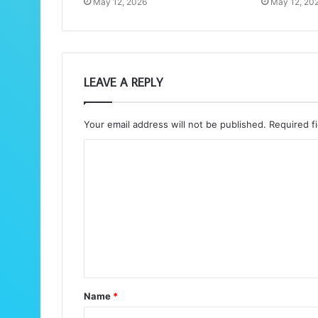
May 12, 2026
May 12, 20
LEAVE A REPLY
Your email address will not be published.
Required f
C
o
m
m
e
n
t
Name
*
*