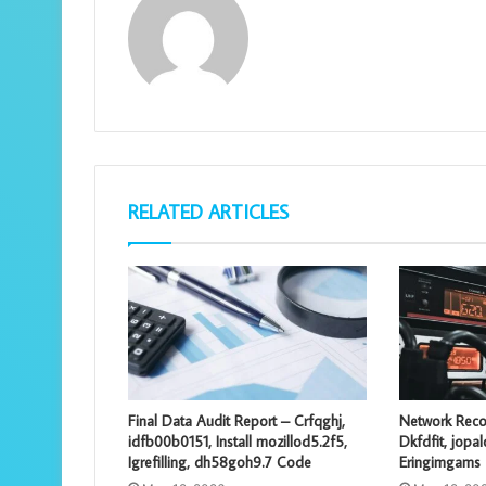
RELATED ARTICLES
Final Data Audit Report – Crfqghj,
Network Reco
idfb00b0151, Install mozillod5.2f5,
Dkfdfit, jopa
Igrefilling, dh58goh9.7 Code
Eringimgams