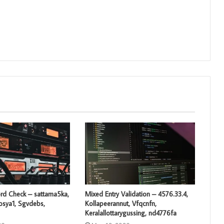
rd Check – sattama5ka,
Mixed Entry Validation – 4576.33.4,
losya1, Sgvdebs,
Kollapeerannut, Vfqcnfn,
Keralallottarygussing, nd4776fa