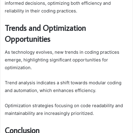
informed decisions, optimizing both efficiency and
reliability in their coding practices.
Trends and Optimization
Opportunities
As technology evolves, new trends in coding practices
emerge, highlighting significant opportunities for
optimization.
Trend analysis indicates a shift towards modular coding
and automation, which enhances efficiency.
Optimization strategies focusing on code readability and
maintainability are increasingly prioritized.
Conclusion