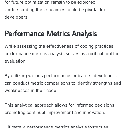
for future optimization remain to be explored.
Understanding these nuances could be pivotal for
developers.
Performance Metrics Analysis
While assessing the effectiveness of coding practices,
performance metrics analysis serves as a critical tool for
evaluation.
By utilizing various performance indicators, developers
can conduct metric comparisons to identify strengths and
weaknesses in their code.
This analytical approach allows for informed decisions,
promoting continual improvement and innovation.
Ultimately, performance metrics analysis fosters an