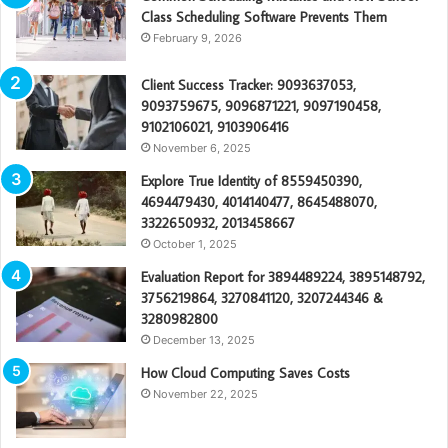
Class Scheduling Software Prevents Them
February 9, 2026
Client Success Tracker: 9093637053,
9093759675, 9096871221, 9097190458,
9102106021, 9103906416
November 6, 2025
Explore True Identity of 8559450390,
4694479430, 4014140477, 8645488070,
3322650932, 2013458667
October 1, 2025
Evaluation Report for 3894489224, 3895148792,
3756219864, 3270841120, 3207244346 &
3280982800
December 13, 2025
How Cloud Computing Saves Costs
November 22, 2025