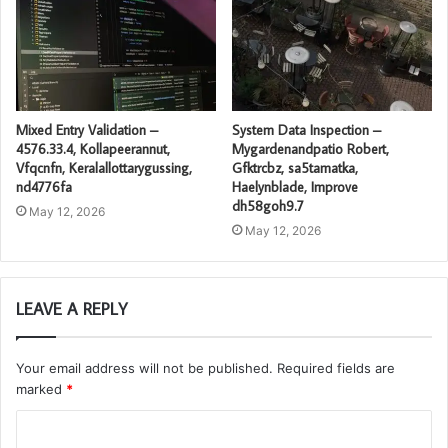
Mixed Entry Validation –
System Data Inspection –
4576.33.4, Kollapeerannut,
Mygardenandpatio Robert,
Vfqcnfn, Keralallottarygussing,
Gfktrcbz, sa5tamatka,
nd4776fa
Haelynblade, Improve
dh58goh9.7
May 12, 2026
May 12, 2026
LEAVE A REPLY
Your email address will not be published.
Required fields are
marked
*
C