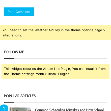
You need to set the Weather API Key in the theme options page >
Integrations.
FOLLOW ME
This widget requries the Arqam Lite Plugin, You can install it from
the Theme settings menu > Install Plugins.
POPULAR ARTICLES
Common Scheduling Mistakes and How School