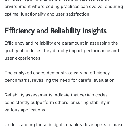
environment where coding practices can evolve, ensuring
optimal functionality and user satisfaction.
Efficiency and Reliability Insights
Efficiency and reliability are paramount in assessing the
quality of code, as they directly impact performance and
user experiences.
The analyzed codes demonstrate varying efficiency
benchmarks, revealing the need for careful evaluation.
Reliability assessments indicate that certain codes
consistently outperform others, ensuring stability in
various applications.
Understanding these insights enables developers to make