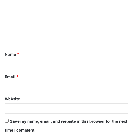
o
m
m
e
n
t
Name
*
*
Email
*
Website
Save my name, email, and website in this browser for the next
time I comment.