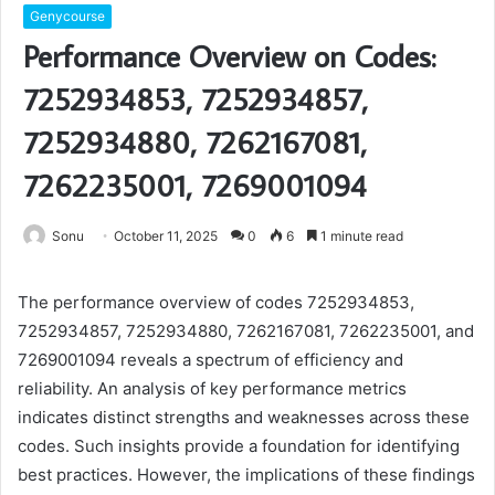
Genycourse
Performance Overview on Codes:
7252934853, 7252934857,
7252934880, 7262167081,
7262235001, 7269001094
Sonu
October 11, 2025
0
6
1 minute read
The performance overview of codes 7252934853,
7252934857, 7252934880, 7262167081, 7262235001, and
7269001094 reveals a spectrum of efficiency and
reliability. An analysis of key performance metrics
indicates distinct strengths and weaknesses across these
codes. Such insights provide a foundation for identifying
best practices. However, the implications of these findings