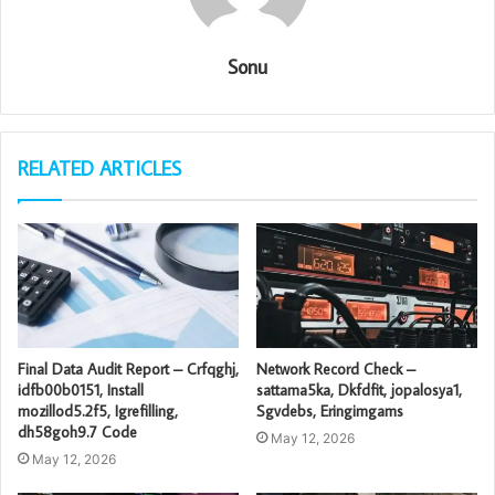
Sonu
RELATED ARTICLES
Final Data Audit Report – Crfqghj,
Network Record Check –
idfb00b0151, Install
sattama5ka, Dkfdfit, jopalosya1,
mozillod5.2f5, Igrefilling,
Sgvdebs, Eringimgams
dh58goh9.7 Code
May 12, 2026
May 12, 2026