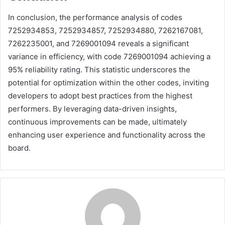
In conclusion, the performance analysis of codes
7252934853, 7252934857, 7252934880, 7262167081,
7262235001, and 7269001094 reveals a significant
variance in efficiency, with code 7269001094 achieving a
95% reliability rating. This statistic underscores the
potential for optimization within the other codes, inviting
developers to adopt best practices from the highest
performers. By leveraging data-driven insights,
continuous improvements can be made, ultimately
enhancing user experience and functionality across the
board.