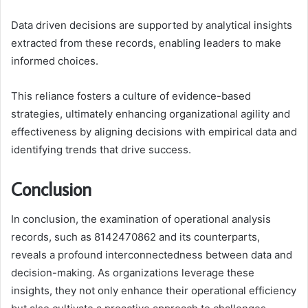
Data driven decisions are supported by analytical insights
extracted from these records, enabling leaders to make
informed choices.
This reliance fosters a culture of evidence-based
strategies, ultimately enhancing organizational agility and
effectiveness by aligning decisions with empirical data and
identifying trends that drive success.
Conclusion
In conclusion, the examination of operational analysis
records, such as 8142470862 and its counterparts,
reveals a profound interconnectedness between data and
decision-making. As organizations leverage these
insights, they not only enhance their operational efficiency