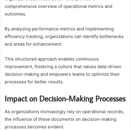
comprehensive overview of operational metrics and
outcomes.
By analyzing performance metrics and implementing
efficiency tracking, organizations can identify bottlenecks
and areas for enhancement.
This structured approach enables continuous
improvement, fostering a culture that values data-driven
decision-making and empowers teams to optimize their
processes for better results.
Impact on Decision-Making Processes
As organizations increasingly rely on operational records,
the influence of these documents on decision-making
processes becomes evident.