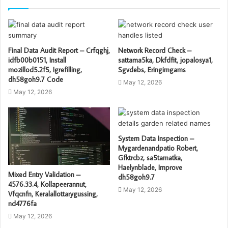
Final Data Audit Report – Crfqghj,
Network Record Check –
idfb00b0151, Install
sattama5ka, Dkfdfit, jopalosya1,
mozillod5.2f5, Igrefilling,
Sgvdebs, Eringimgams
dh58goh9.7 Code
May 12, 2026
May 12, 2026
System Data Inspection –
Mygardenandpatio Robert,
Gfktrcbz, sa5tamatka,
Haelynblade, Improve
Mixed Entry Validation –
dh58goh9.7
4576.33.4, Kollapeerannut,
May 12, 2026
Vfqcnfn, Keralallottarygussing,
nd4776fa
May 12, 2026