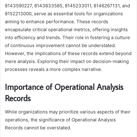
8143590227, 8143833585, 8145233011, 8146267131, and
8152213000, serve as essential tools for organizations
aiming to enhance performance. These records
encapsulate critical operational metrics, offering insights
into efficiency and trends. Their role in fostering a culture
of continuous improvement cannot be understated.
However, the implications of these records extend beyond
mere analysis. Exploring their impact on decision-making
processes reveals a more complex narrative.
Importance of Operational Analysis
Records
While organizations may prioritize various aspects of their
operations, the significance of Operational Analysis
Records cannot be overstated.