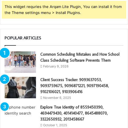
This widget requries the Arqam Lite Plugin, You can install it from
the Theme settings menu > Install Plugins.
POPULAR ARTICLES
Common Scheduling Mistakes and How School
Class Scheduling Software Prevents Them
February 9, 2026
Client Success Tracker: 9093637053,
9093759675, 9096871221, 9097190458,
9102106021, 9103906416
November 6, 2025
Explore True Identity of 8559450390,
4694479430, 4014140477, 8645488070,
3322650932, 2013458667
October 1, 2025