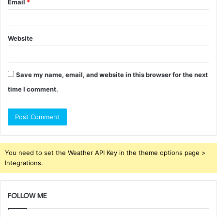
Email
*
Website
Save my name, email, and website in this browser for the next
time I comment.
You need to set the Weather API Key in the theme options page >
Integrations.
FOLLOW ME