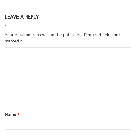
LEAVE A REPLY
Your email address will not be published.
Required fields are
marked
*
C
o
m
m
e
n
t
Name
*
*