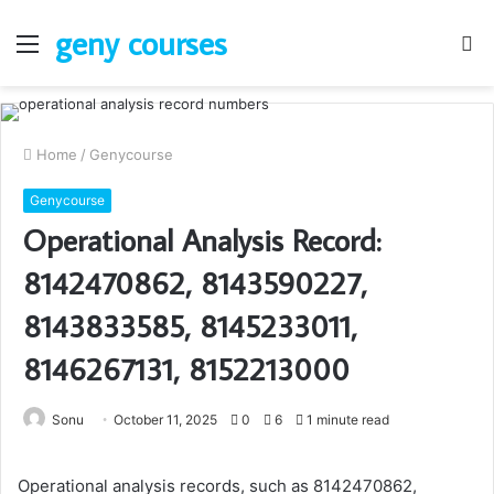
geny courses
Menu
S
fo
Home
/
Genycourse
Genycourse
Operational Analysis Record:
8142470862, 8143590227,
8143833585, 8145233011,
8146267131, 8152213000
Sonu
October 11, 2025
0
6
1 minute read
Operational analysis records, such as 8142470862,