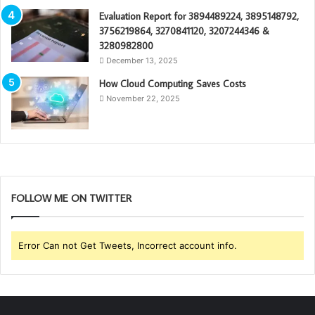
Evaluation Report for 3894489224, 3895148792,
3756219864, 3270841120, 3207244346 &
3280982800
December 13, 2025
How Cloud Computing Saves Costs
November 22, 2025
FOLLOW ME ON TWITTER
Error Can not Get Tweets, Incorrect account info.