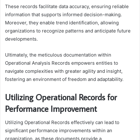
These records facilitate data accuracy, ensuring reliable
information that supports informed decision-making.
Moreover, they enable trend identification, allowing
organizations to recognize patterns and anticipate future
developments.
Ultimately, the meticulous documentation within
Operational Analysis Records empowers entities to
navigate complexities with greater agility and insight,
fostering an environment of freedom and adaptability.
Utilizing Operational Records for
Performance Improvement
Utilizing Operational Records effectively can lead to
significant performance improvements within an
organization, as these documents provide a