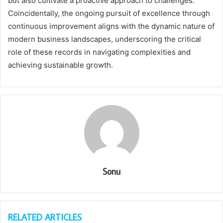
but also cultivate a proactive approach to challenges.
Coincidentally, the ongoing pursuit of excellence through
continuous improvement aligns with the dynamic nature of
modern business landscapes, underscoring the critical
role of these records in navigating complexities and
achieving sustainable growth.
Sonu
RELATED ARTICLES