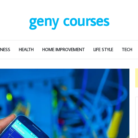
geny courses
INESS
HEALTH
HOME IMPROVEMENT
LIFE STYLE
TECH