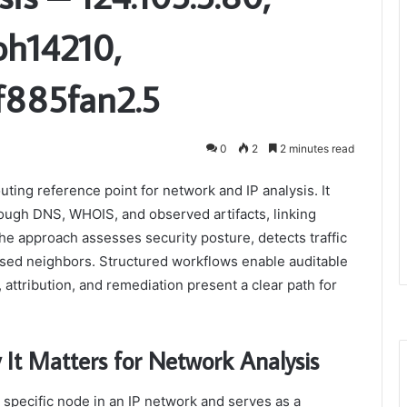
oh14210,
f885fan2.5
0
2
2 minutes read
ting reference point for network and IP analysis. It
ugh DNS, WHOIS, and observed artifacts, linking
The approach assesses security posture, detects traffic
ised neighbors. Structured workflows enable auditable
 attribution, and remediation present a clear path for
It Matters for Network Analysis
a specific node in an IP network and serves as a