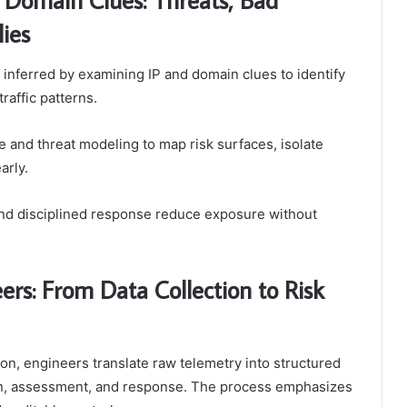
ies
 inferred by examining IP and domain clues to identify
affic patterns.
and threat modeling to map risk surfaces, isolate
arly.
 and disciplined response reduce exposure without
ers: From Data Collection to Risk
ation, engineers translate raw telemetry into structured
ion, assessment, and response. The process emphasizes