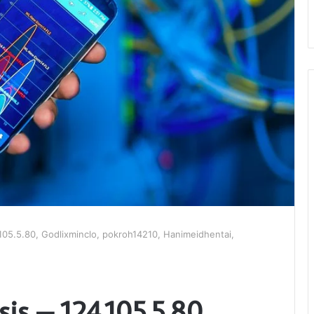
.105.5.80, Godlixminclo, pokroh14210, Hanimeidhentai,
is – 124.105.5.80,