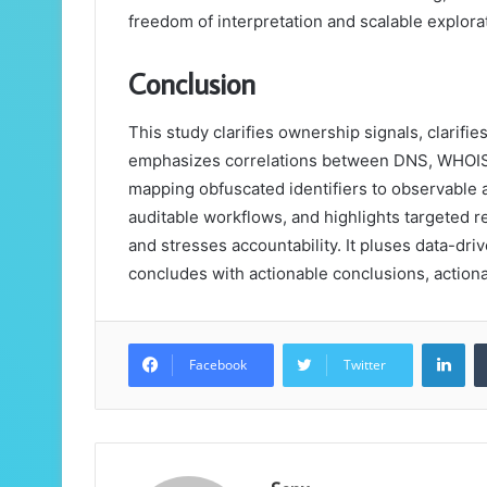
freedom of interpretation and scalable explora
Conclusion
This study clarifies ownership signals, clarifies
emphasizes correlations between DNS, WHOIS,
mapping obfuscated identifiers to observable as
auditable workflows, and highlights targeted re
and stresses accountability. It pluses data-driven
concludes with actionable conclusions, actiona
Lin
Facebook
Twitter