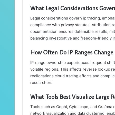
What Legal Considerations Govern
Legal considerations govern ip tracing, emphas
compliance with privacy statutes. Attribution r
documentation ensures defensible results, miti
balancing investigative and freedom-friendly i
How Often Do IP Ranges Change
IP range ownership experiences frequent shift
volatile regions. This affects reverse lookup rel
reallocations cloud tracing efforts and complica
researchers.
What Tools Best Visualize Large 
Tools such as Gephi, Cytoscape, and Grafana ef
network visualization and data clustering, enab