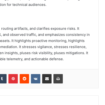
tion for technical audiences.
 routing artifacts, and clarifies exposure risks. It
 and observed traffic, and emphasizes consistency in
sets. It highlights proactive monitoring, highlights
mediation. It stresses vigilance, stresses resilience,
 insights, pluses risk visibility, pluses mitigations. It
ble telemetry, and actionable defense.
kedIn
Tumblr
Pinterest
Reddit
VKontakte
Share via Email
Print