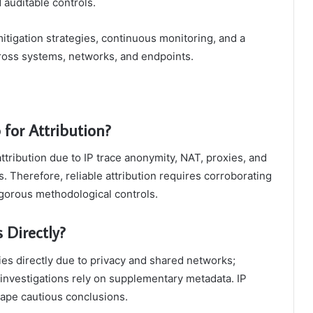
d auditable controls.
d mitigation strategies, continuous monitoring, and a
oss systems, networks, and endpoints.
 for Attribution?
 attribution due to IP trace anonymity, NAT, proxies, and
 Therefore, reliable attribution requires corroborating
gorous methodological controls.
 Directly?
ities directly due to privacy and shared networks;
of investigations rely on supplementary metadata. IP
shape cautious conclusions.