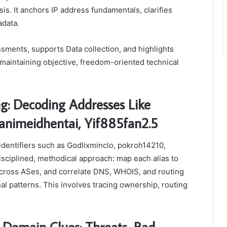
is. It anchors IP address fundamentals, clarifies
adata.
sments, supports Data collection, and highlights
 maintaining objective, freedom-oriented technical
g: Decoding Addresses Like
animeidhentai, Yif885fan2.5
identifiers such as Godlixminclo, pokroh14210,
isciplined, methodical approach: map each alias to
across ASes, and correlate DNS, WHOIS, and routing
al patterns. This involves tracing ownership, routing
 Domain Clues: Threats, Bad