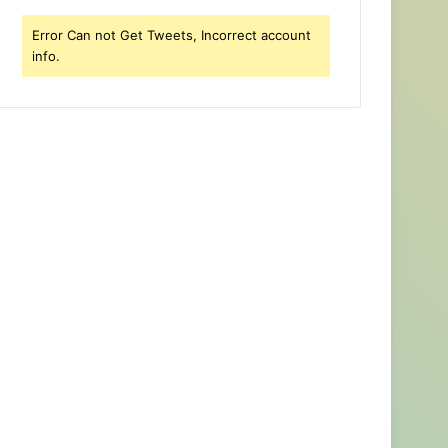
Error Can not Get Tweets, Incorrect account
info.