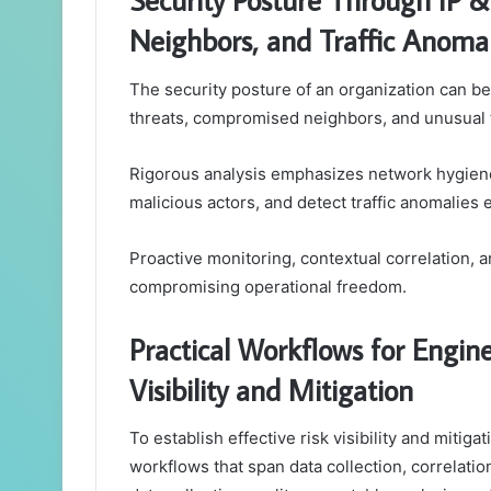
Neighbors, and Traffic Anomal
The security posture of an organization can be
threats, compromised neighbors, and unusual tr
Rigorous analysis emphasizes network hygiene 
malicious actors, and detect traffic anomalies e
Proactive monitoring, contextual correlation,
compromising operational freedom.
Practical Workflows for Engine
Visibility and Mitigation
To establish effective risk visibility and mitig
workflows that span data collection, correlat