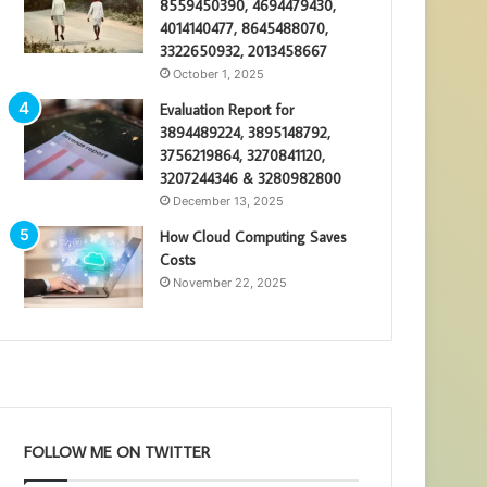
8559450390, 4694479430,
4014140477, 8645488070,
3322650932, 2013458667
October 1, 2025
Evaluation Report for
3894489224, 3895148792,
3756219864, 3270841120,
3207244346 & 3280982800
December 13, 2025
How Cloud Computing Saves
Costs
November 22, 2025
FOLLOW ME ON TWITTER