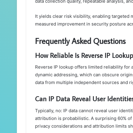
data collection quality, repeatable analysis, an
It yields clear risk visibility, enabling targete
measured improvement in security posture acr
Frequently Asked Questions
How Reliable Is Reverse IP Lookup
Reverse IP lookup offers limited reliability for
dynamic addressing, which can obscure origins.
data from multiple independent sources and ri
Can IP Data Reveal User Identities
Typically, no: IP data cannot reveal user ident
attribution is probabilistic. A surprising 60% 
privacy considerations and attribution limits 