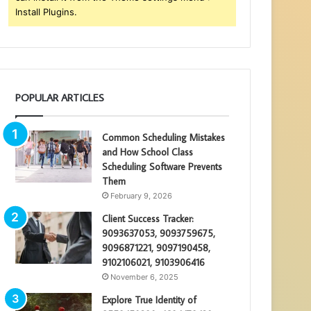
Install Plugins.
POPULAR ARTICLES
Common Scheduling Mistakes
and How School Class
Scheduling Software Prevents
Them
February 9, 2026
Client Success Tracker:
9093637053, 9093759675,
9096871221, 9097190458,
9102106021, 9103906416
November 6, 2025
Explore True Identity of