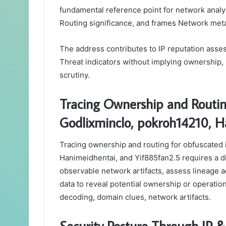
fundamental reference point for network analys
Routing significance, and frames Network met
The address contributes to IP reputation asses
Threat indicators without implying ownership,
scrutiny.
Tracing Ownership and Routin
Godlixminclo, pokroh14210, H
Tracing ownership and routing for obfuscated 
Hanimeidhentai, and Yif885fan2.5 requires a d
observable network artifacts, assess lineage 
data to reveal potential ownership or operation
decoding, domain clues, network artifacts.
Security Posture Through IP &