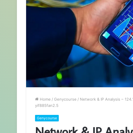
Home
/
Genycourse
/
Network & IP Analysis – 124
yif885fan2.5
Genycourse
Network & IP Analys