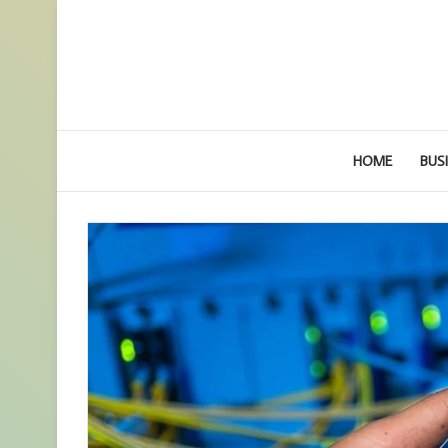
HOME
BUS