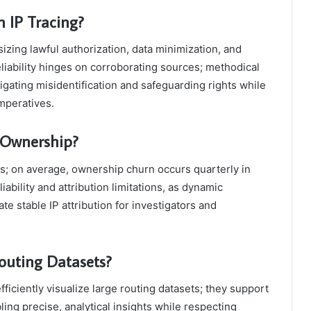
 IP Tracing?
izing lawful authorization, data minimization, and
eliability hinges on corroborating sources; methodical
gating misidentification and safeguarding rights while
mperatives.
 Ownership?
s; on average, ownership churn occurs quarterly in
iability and attribution limitations, as dynamic
te stable IP attribution for investigators and
Routing Datasets?
ficiently visualize large routing datasets; they support
ling precise, analytical insights while respecting