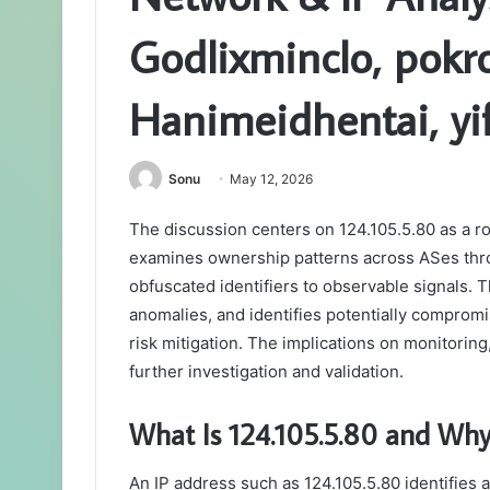
Godlixminclo, pokr
Hanimeidhentai, yi
Sonu
May 12, 2026
The discussion centers on 124.105.5.80 as a rou
examines ownership patterns across ASes thro
obfuscated identifiers to observable signals. 
anomalies, and identifies potentially comprom
risk mitigation. The implications on monitoring,
further investigation and validation.
What Is 124.105.5.80 and Why 
An IP address such as 124.105.5.80 identifies 