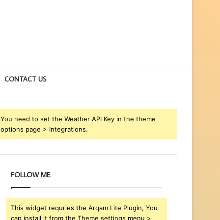
CONTACT US
You need to set the Weather API Key in the theme
options page > Integrations.
FOLLOW ME
This widget requries the Arqam Lite Plugin, You
can install it from the Theme settings menu >