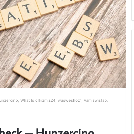
nzercino, What Is cilkizmiz24, wasweshoz1, Vamiswisfap,
heck – Hunzercino,