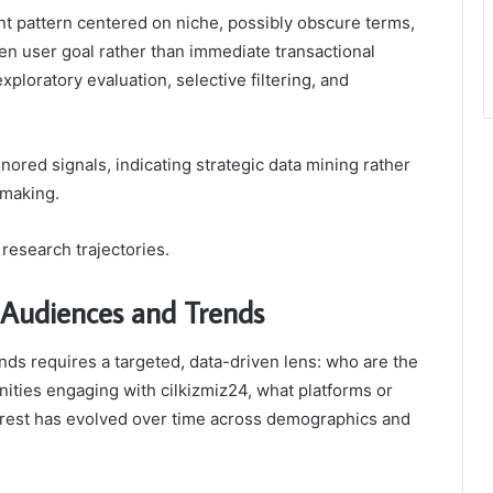
nt pattern centered on niche, possibly obscure terms,
en user goal rather than immediate transactional
xploratory evaluation, selective filtering, and
nored signals, indicating strategic data mining rather
-making.
research trajectories.
Audiences and Trends
ds requires a targeted, data-driven lens: who are the
nities engaging with cilkizmiz24, what platforms or
erest has evolved over time across demographics and