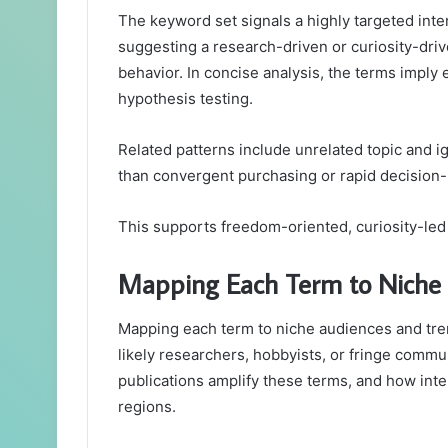
The keyword set signals a highly targeted inte
suggesting a research-driven or curiosity-driv
behavior. In concise analysis, the terms imply e
hypothesis testing.
Related patterns include unrelated topic and ig
than convergent purchasing or rapid decision
This supports freedom-oriented, curiosity-led 
Mapping Each Term to Niche 
Mapping each term to niche audiences and tren
likely researchers, hobbyists, or fringe commu
publications amplify these terms, and how int
regions.