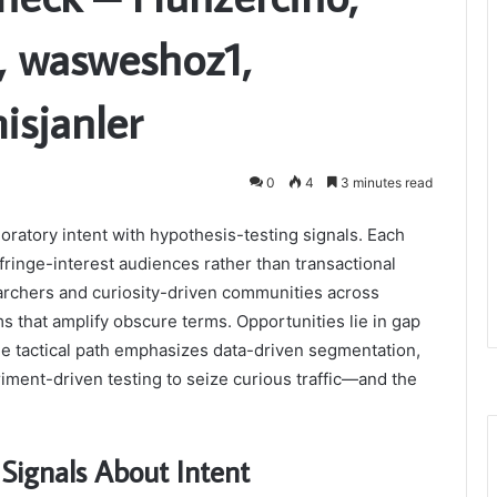
4, wasweshoz1,
isjanler
0
4
3 minutes read
oratory intent with hypothesis-testing signals. Each
fringe-interest audiences rather than transactional
rchers and curiosity-driven communities across
s that amplify obscure terms. Opportunities lie in gap
he tactical path emphasizes data-driven segmentation,
iment-driven testing to seize curious traffic—and the
Signals About Intent