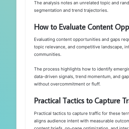
The analysis notes an unrelated topic and ran
segmentation and trend trajectories.
How to Evaluate Content Opp
Evaluating content opportunities and gaps re
topic relevance, and competitive landscape, i
communities.
The process highlights how to identify emergi
data-driven signals, trend momentum, and gap-
without overcommitment or fluff.
Practical Tactics to Capture T
Practical tactics to capture traffic for these t
aligns audience intent with measurable outc
content briefs, on-page optimization, and intern