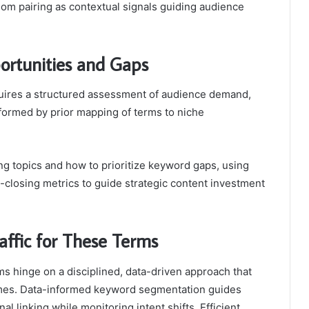
dom pairing as contextual signals guiding audience
ortunities and Gaps
quires a structured assessment of audience demand,
nformed by prior mapping of terms to niche
ng topics and how to prioritize keyword gaps, using
closing metrics to guide strategic content investment
raffic for These Terms
erms hinge on a disciplined, data-driven approach that
omes. Data-informed keyword segmentation guides
al linking while monitoring intent shifts. Efficient