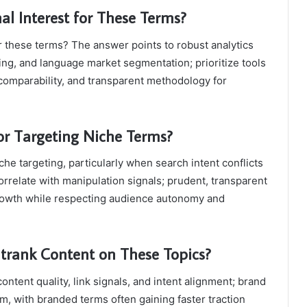
al Interest for These Terms?
r these terms? The answer points to robust analytics
ting, and language market segmentation; prioritize tools
comparability, and transparent methodology for
for Targeting Niche Terms?
che targeting, particularly when search intent conflicts
correlate with manipulation signals; prudent, transparent
growth while respecting audience autonomy and
rank Content on These Topics?
tent quality, link signals, and intent alignment; brand
, with branded terms often gaining faster traction