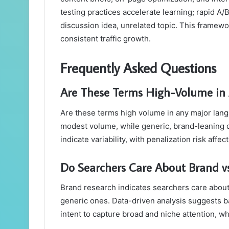
testing practices accelerate learning; rapid 
discussion idea, unrelated topic. This frame
consistent traffic growth.
Frequently Asked Questions
Are These Terms High-Volume in
Are these terms high volume in any major lan
modest volume, while generic, brand-leaning qu
indicate variability, with penalization risk aff
Do Searchers Care About Brand vs
Brand research indicates searchers care about
generic ones. Data-driven analysis suggests b
intent to capture broad and niche attention, w