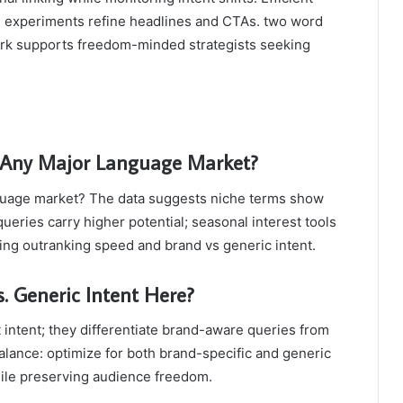
A/B experiments refine headlines and CTAs. two word
work supports freedom-minded strategists seeking
 Any Major Language Market?
guage market? The data suggests niche terms show
eries carry higher potential; seasonal interest tools
ecting outranking speed and brand vs generic intent.
. Generic Intent Here?
 intent; they differentiate brand-aware queries from
alance: optimize for both brand-specific and generic
hile preserving audience freedom.