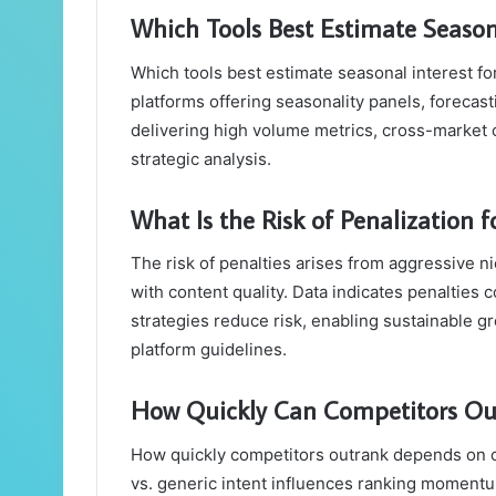
Which Tools Best Estimate Season
Which tools best estimate seasonal interest fo
platforms offering seasonality panels, forecas
delivering high volume metrics, cross-market 
strategic analysis.
What Is the Risk of Penalization 
The risk of penalties arises from aggressive ni
with content quality. Data indicates penalties 
strategies reduce risk, enabling sustainable 
platform guidelines.
How Quickly Can Competitors Out
How quickly competitors outrank depends on con
vs. generic intent influences ranking momentum