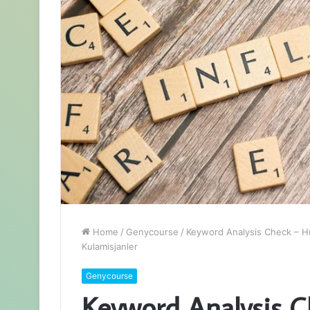
Home
/
Genycourse
/
Keyword Analysis Check – Hu
Kulamisjanler
Genycourse
Keyword Analysis C