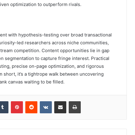
iven optimization to outperform rivals.
tent with hypothesis-testing over broad transactional
uriosity-led researchers across niche communities,
eam competition. Content opportunities lie in gap
n segmentation to capture fringe interest. Practical
sting, precise on-page optimization, and rigorous
n short, it’s a tightrope walk between uncovering
ank canvas waiting to be filled.
kedIn
Tumblr
Pinterest
Reddit
VKontakte
Share via Email
Print