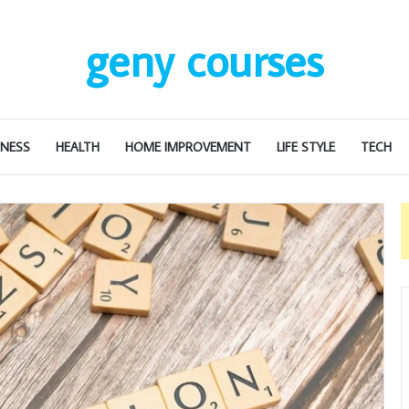
geny courses
INESS
HEALTH
HOME IMPROVEMENT
LIFE STYLE
TECH