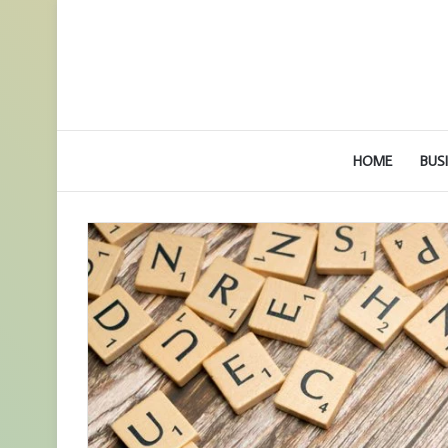
HOME
BUS