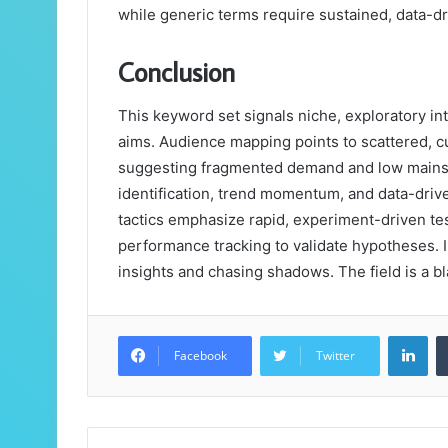
while generic terms require sustained, data-dr
Conclusion
This keyword set signals niche, exploratory in
aims. Audience mapping points to scattered, c
suggesting fragmented demand and low mainstr
identification, trend momentum, and data-drive
tactics emphasize rapid, experiment-driven te
performance tracking to validate hypotheses. I
insights and chasing shadows. The field is a bl
Lin
Facebook
Twitter