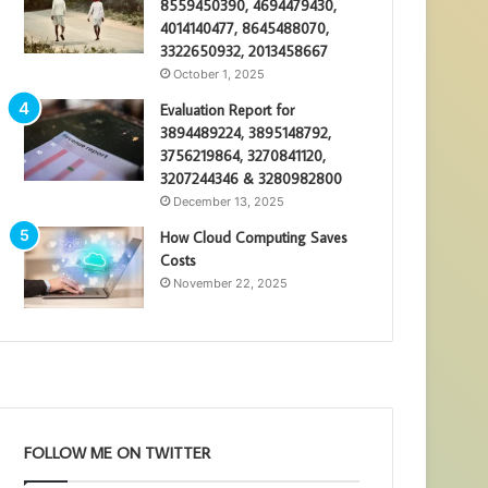
8559450390, 4694479430,
4014140477, 8645488070,
3322650932, 2013458667
October 1, 2025
Evaluation Report for
3894489224, 3895148792,
3756219864, 3270841120,
3207244346 & 3280982800
December 13, 2025
How Cloud Computing Saves
Costs
November 22, 2025
FOLLOW ME ON TWITTER