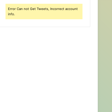
Error Can not Get Tweets, Incorrect account
info.