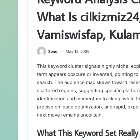
What Is cilkizmiz2
Vamiswisfap, Kulam
Sonu
May 12, 2026
This keyword cluster signals highly niche, expl
term appears obscure or invented, pointing to 
search. The audience map skews toward resea
scattered regions, suggesting specific platform
identification and momentum tracking, while t
precise on-page optimization, and rapid, exper
next move remains uncertain.
What This Keyword Set Really 