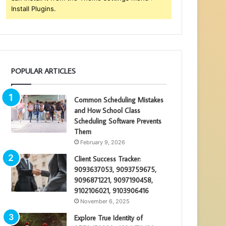
Install Plugins.
POPULAR ARTICLES
Common Scheduling Mistakes
and How School Class
Scheduling Software Prevents
Them
February 9, 2026
Client Success Tracker:
9093637053, 9093759675,
9096871221, 9097190458,
9102106021, 9103906416
November 6, 2025
Explore True Identity of