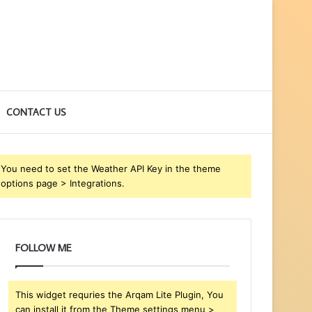
CONTACT US
You need to set the Weather API Key in the theme
options page > Integrations.
FOLLOW ME
This widget requries the Arqam Lite Plugin, You
can install it from the Theme settings menu >