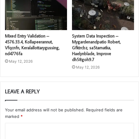
Mixed Entry Validation –
System Data Inspection –
4576.33.4, Kollapeerannut,
Mygardenandpatio Robert,
Vfqcnfn, Keralallottarygussing,
Gfktrcbz, sa5tamatka,
nd4776fa
Haelynblade, Improve
dh58goh9.7
May 12, 2026
May 12, 2026
LEAVE A REPLY
Your email address will not be published.
Required fields are
marked
*
C
o