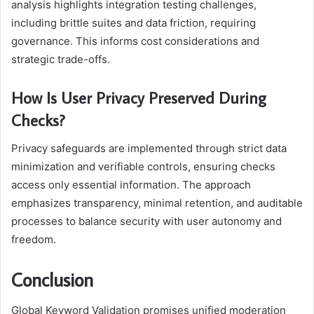
analysis highlights integration testing challenges,
including brittle suites and data friction, requiring
governance. This informs cost considerations and
strategic trade-offs.
How Is User Privacy Preserved During
Checks?
Privacy safeguards are implemented through strict data
minimization and verifiable controls, ensuring checks
access only essential information. The approach
emphasizes transparency, minimal retention, and auditable
processes to balance security with user autonomy and
freedom.
Conclusion
Global Keyword Validation promises unified moderation