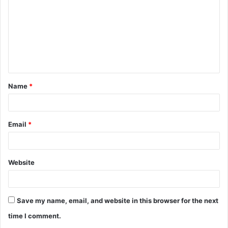
m
m
e
n
t
Name
*
*
Email
*
Website
Save my name, email, and website in this browser for the next
time I comment.