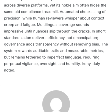
across diverse platforms, yet its noble aim often hides the
same old compliance treadmill. Automated checks sing of
precision, while human reviewers whisper about context
creep and fatigue. Multilingual coverage sounds
impressive until nuances slip through the cracks. In short,
standardization delivers efficiency, not emancipation;
governance adds transparency without removing bias. The
system rewards auditable trails and measurable metrics,
but remains tethered to imperfect language, requiring
perpetual vigilance, oversight, and humility. Irony, duly
noted.