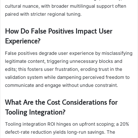
cultural nuance, with broader multilingual support often
paired with stricter regional tuning.
How Do False Positives Impact User
Experience?
False positives degrade user experience by misclassifying
legitimate content, triggering unnecessary blocks and
edits; this fosters user frustration, eroding trust in the
validation system while dampening perceived freedom to
communicate and engage without undue constraint.
What Are the Cost Considerations for
Tooling Integration?
Tooling integration ROI hinges on upfront scoping; a 20%
defect-rate reduction yields long-run savings. The