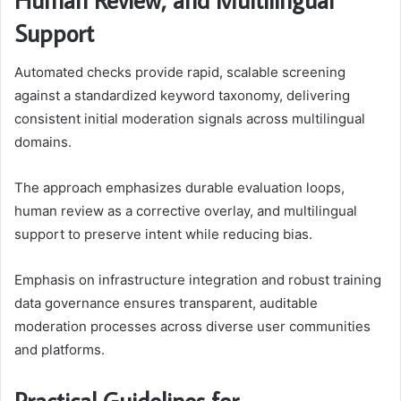
Support
Automated checks provide rapid, scalable screening
against a standardized keyword taxonomy, delivering
consistent initial moderation signals across multilingual
domains.
The approach emphasizes durable evaluation loops,
human review as a corrective overlay, and multilingual
support to preserve intent while reducing bias.
Emphasis on infrastructure integration and robust training
data governance ensures transparent, auditable
moderation processes across diverse user communities
and platforms.
Practical Guidelines for