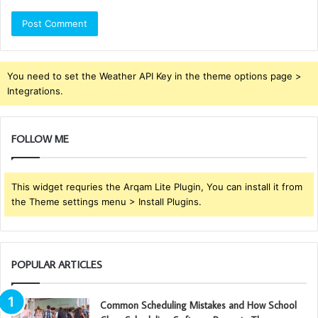
You need to set the Weather API Key in the theme options page >
Integrations.
FOLLOW ME
This widget requries the Arqam Lite Plugin, You can install it from
the Theme settings menu > Install Plugins.
POPULAR ARTICLES
Common Scheduling Mistakes and How School