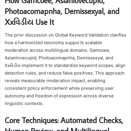
How Gamcoee, Asianlovecupid,
Photoacomapnha, Demissexyal, and
Xxવિડીય Use It
The prior discussion on Global Keyword Validation clarifies
how a harmonized taxonomy supports scalable
moderation across multilingual domains. Gamcoee,
Asianlovecupid, Photoacomapnha, Demissexyal, and
Xxવિડીય implement it to standardize keyword scopes, align
detection rules, and reduce false positives. This approach
reveals measurable moderation impact, enabling
consistent policy enforcement while preserving user
autonomy and freedom of expression across diverse
linguistic contexts.
Core Techniques: Automated Checks,
Human Review, and Multilingual