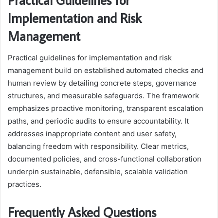
Implementation and Risk
Management
Practical guidelines for implementation and risk
management build on established automated checks and
human review by detailing concrete steps, governance
structures, and measurable safeguards. The framework
emphasizes proactive monitoring, transparent escalation
paths, and periodic audits to ensure accountability. It
addresses inappropriate content and user safety,
balancing freedom with responsibility. Clear metrics,
documented policies, and cross-functional collaboration
underpin sustainable, defensible, scalable validation
practices.
Frequently Asked Questions