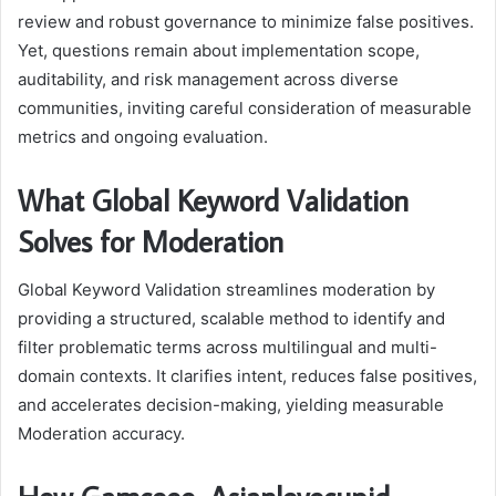
review and robust governance to minimize false positives.
Yet, questions remain about implementation scope,
auditability, and risk management across diverse
communities, inviting careful consideration of measurable
metrics and ongoing evaluation.
What Global Keyword Validation
Solves for Moderation
Global Keyword Validation streamlines moderation by
providing a structured, scalable method to identify and
filter problematic terms across multilingual and multi-
domain contexts. It clarifies intent, reduces false positives,
and accelerates decision-making, yielding measurable
Moderation accuracy.