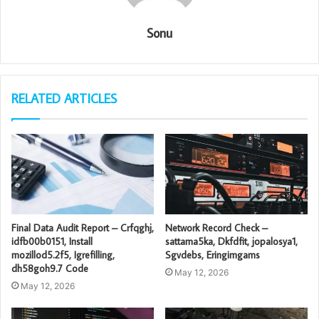
Sonu
RELATED ARTICLES
Final Data Audit Report – Crfqghj,
Network Record Check –
idfb00b0151, Install
sattama5ka, Dkfdfit, jopalosya1,
mozillod5.2f5, Igrefilling,
Sgvdebs, Eringimgams
dh58goh9.7 Code
May 12, 2026
May 12, 2026