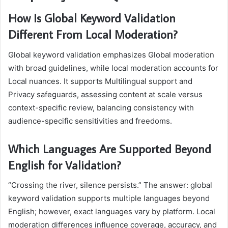
How Is Global Keyword Validation
Different From Local Moderation?
Global keyword validation emphasizes Global moderation
with broad guidelines, while local moderation accounts for
Local nuances. It supports Multilingual support and
Privacy safeguards, assessing content at scale versus
context-specific review, balancing consistency with
audience-specific sensitivities and freedoms.
Which Languages Are Supported Beyond
English for Validation?
“Crossing the river, silence persists.” The answer: global
keyword validation supports multiple languages beyond
English; however, exact languages vary by platform. Local
moderation differences influence coverage, accuracy, and