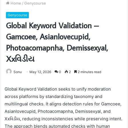
Home
/
Genycourse
Genycourse
Global Keyword Validation –
Gamcoee, Asianlovecupid,
Photoacomapnha, Demissexyal,
Xxવિડીય
Sonu
May 12, 2026
0
2
2 minutes read
Global Keyword Validation seeks to unify moderation
across platforms by standardizing taxonomy and
multilingual checks. It aligns detection rules for Gamcoee,
Asianlovecupid, Photoacomapnha, Demissexyal, and
Xxવિડીય, reducing inconsistencies while preserving intent.
The approach blends automated checks with human