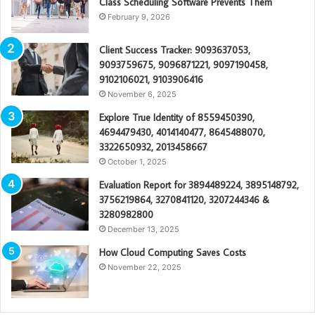
Class Scheduling Software Prevents Them
February 9, 2026
Client Success Tracker: 9093637053,
9093759675, 9096871221, 9097190458,
9102106021, 9103906416
November 6, 2025
Explore True Identity of 8559450390,
4694479430, 4014140477, 8645488070,
3322650932, 2013458667
October 1, 2025
Evaluation Report for 3894489224, 3895148792,
3756219864, 3270841120, 3207244346 &
3280982800
December 13, 2025
How Cloud Computing Saves Costs
November 22, 2025