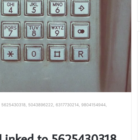
d to 5625430318, 5043896222, 6317730214, 9804154944,
s Linked to 5625430318,