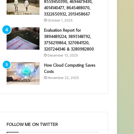
8559450390, 4694479430,
4014140477, 8645488070,
3322650932, 2013458667
October 1, 2025
Evaluation Report for
3894489224, 3895148792,
3756219864, 3270841120,
3207244346 & 3280982800
December 13, 2025
How Cloud Computing Saves
Costs
November 22, 2025
FOLLOW ME ON TWITTER