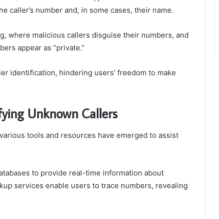
 the caller’s number and, in some cases, their name.
g, where malicious callers disguise their numbers, and
bers appear as “private.”
ller identification, hindering users’ freedom to make
ifying Unknown Callers
, various tools and resources have emerged to assist
databases to provide real-time information about
okup services enable users to trace numbers, revealing