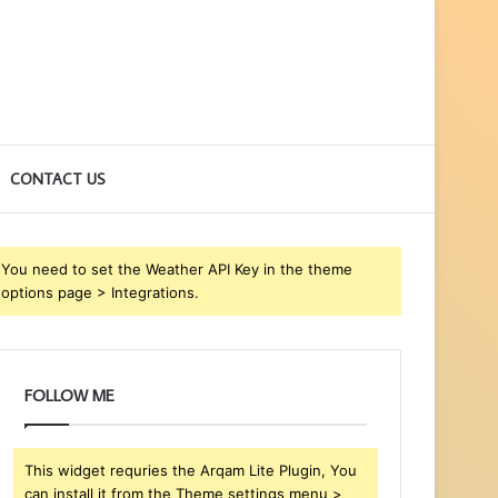
CONTACT US
You need to set the Weather API Key in the theme
options page > Integrations.
FOLLOW ME
This widget requries the Arqam Lite Plugin, You
can install it from the Theme settings menu >