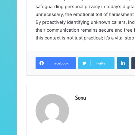
safeguarding personal privacy in today’s digit
unnecessary, the emotional toll of harassment
By proactively identifying unknown callers, ind
their communication remains secure and free 
this context is not just practical; it’s a vital st
Lin
Facebook
Twitter
Sonu