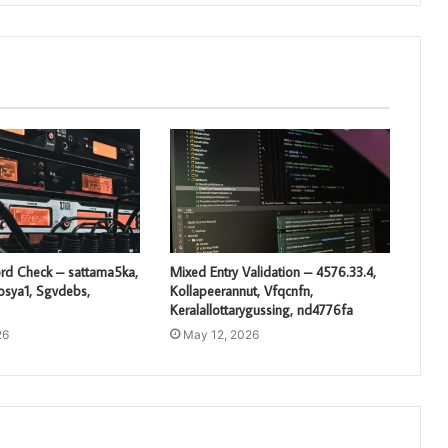
rd Check – sattama5ka,
Mixed Entry Validation – 4576.33.4,
losya1, Sgvdebs,
Kollapeerannut, Vfqcnfn,
Keralallottarygussing, nd4776fa
26
May 12, 2026