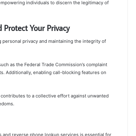
powering individuals to discern the legitimacy of
 Protect Your Privacy
g personal privacy and maintaining the integrity of
, such as the Federal Trade Commission’s complaint
. Additionally, enabling call-blocking features on
 contributes to a collective effort against unwanted
eedoms.
pps and reverse phone lookup services is essential for