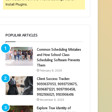
Install Plugins.
POPULAR ARTICLES
Common Scheduling Mistakes
and How School Class
Scheduling Software Prevents
Them
February 9, 2026
Client Success Tracker:
9093637053, 9093759675,
9096871221, 9097190458,
9102106021, 9103906416
November 6, 2025
Explore True Identity of