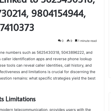
30214, 9804154944,
47410373
0
9
1 minute read
c phone numbers such as 5625430318, 5043896222, and
 caller identification apps and reverse phone lookup
e tools can reveal caller identities, call history, and
ectiveness and limitations is crucial for discerning the
estion remains: what specific strategies yield the best
s Limitations
f modern telecommunication, provides users with the