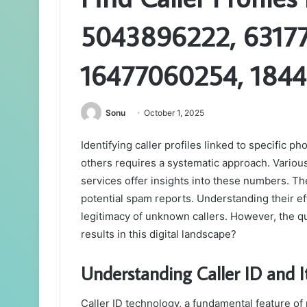
5043896222, 63177
16477060254, 184
Sonu
October 1, 2025
Identifying caller profiles linked to specifi
others requires a systematic approach. Various
services offer insights into these numbers. Thes
potential spam reports. Understanding their eff
legitimacy of unknown callers. However, the qu
results in this digital landscape?
Understanding Caller ID and It
Caller ID technology, a fundamental feature o