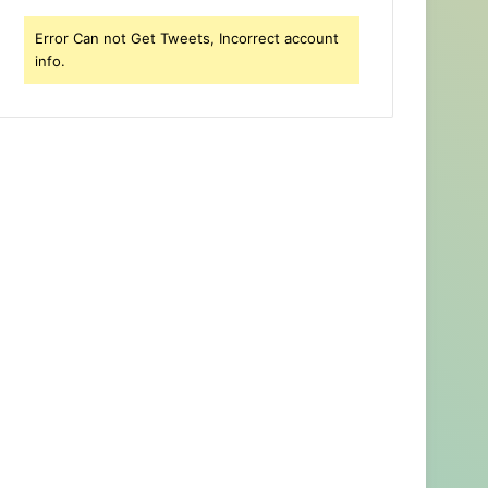
Error Can not Get Tweets, Incorrect account
info.