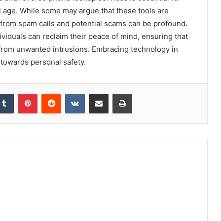
al age. While some may argue that these tools are
 from spam calls and potential scams can be profound.
ividuals can reclaim their peace of mind, ensuring that
from unwanted intrusions. Embracing technology in
ep towards personal safety.
kedIn
Tumblr
Pinterest
Reddit
VKontakte
Share via Email
Print