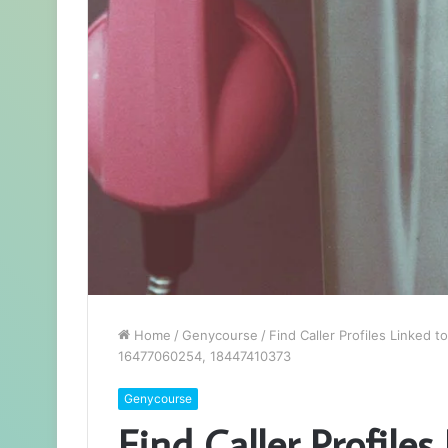
Home
/
Genycourse
/
Find Caller Profiles Linke
16477060254, 18447410373
Genycourse
Find Caller Profile