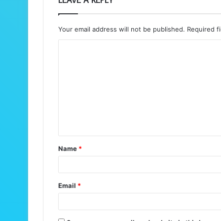
Your email address will not be published.
Required f
C
o
m
m
e
n
t
Name
*
*
Email
*