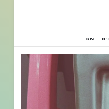
HOME
BUS