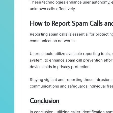
These technologies enhance user autonomy, em
unknown calls effectively.
How to Report Spam Calls and
Reporting spam calls is essential for protectin
communication networks.
Users should utilize available reporting tools
system, to enhance spam call prevention efforts
devices aids in privacy protection.
Staying vigilant and reporting these intrusions
communications and safeguards individual fr
Conclusion
In conclusion, utilizing caller identification a