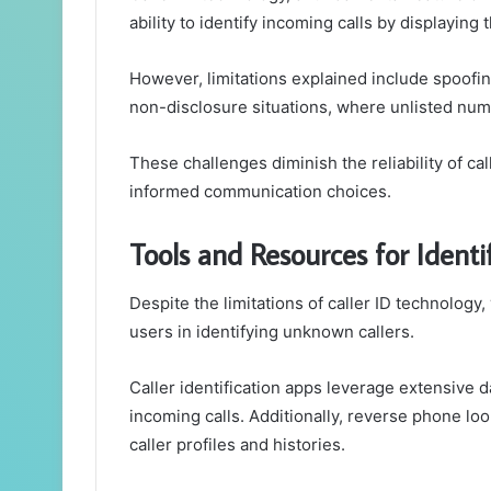
ability to identify incoming calls by displaying
However, limitations explained include spoofin
non-disclosure situations, where unlisted num
These challenges diminish the reliability of ca
informed communication choices.
Tools and Resources for Ident
Despite the limitations of caller ID technology
users in identifying unknown callers.
Caller identification apps leverage extensive 
incoming calls. Additionally, reverse phone lo
caller profiles and histories.