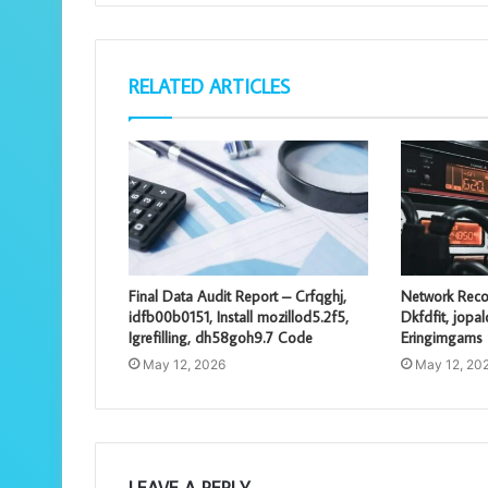
RELATED ARTICLES
Final Data Audit Report – Crfqghj,
Network Reco
idfb00b0151, Install mozillod5.2f5,
Dkfdfit, jopa
Igrefilling, dh58goh9.7 Code
Eringimgams
May 12, 2026
May 12, 20
LEAVE A REPLY