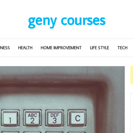
geny courses
INESS
HEALTH
HOME IMPROVEMENT
LIFE STYLE
TECH