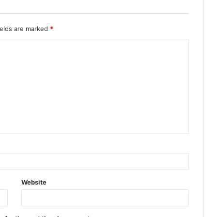
ields are marked
*
Website