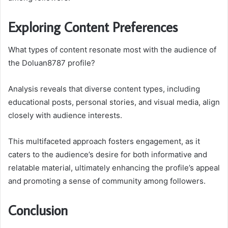
Exploring Content Preferences
What types of content resonate most with the audience of
the Doluan8787 profile?
Analysis reveals that diverse content types, including
educational posts, personal stories, and visual media, align
closely with audience interests.
This multifaceted approach fosters engagement, as it
caters to the audience’s desire for both informative and
relatable material, ultimately enhancing the profile’s appeal
and promoting a sense of community among followers.
Conclusion