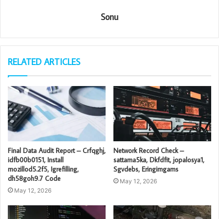
Sonu
RELATED ARTICLES
Final Data Audit Report – Crfqghj,
Network Record Check –
idfb00b0151, Install
sattama5ka, Dkfdfit, jopalosya1,
mozillod5.2f5, Igrefilling,
Sgvdebs, Eringimgams
dh58goh9.7 Code
May 12, 2026
May 12, 2026