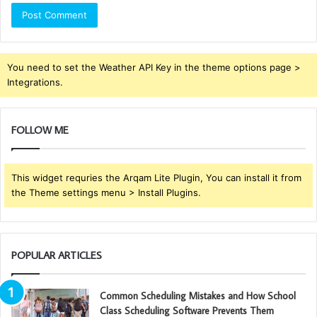
You need to set the Weather API Key in the theme options page >
Integrations.
FOLLOW ME
This widget requries the Arqam Lite Plugin, You can install it from
the Theme settings menu > Install Plugins.
POPULAR ARTICLES
Common Scheduling Mistakes and How School
Class Scheduling Software Prevents Them