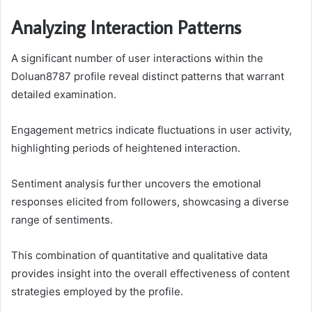
Analyzing Interaction Patterns
A significant number of user interactions within the
Doluan8787 profile reveal distinct patterns that warrant
detailed examination.
Engagement metrics indicate fluctuations in user activity,
highlighting periods of heightened interaction.
Sentiment analysis further uncovers the emotional
responses elicited from followers, showcasing a diverse
range of sentiments.
This combination of quantitative and qualitative data
provides insight into the overall effectiveness of content
strategies employed by the profile.