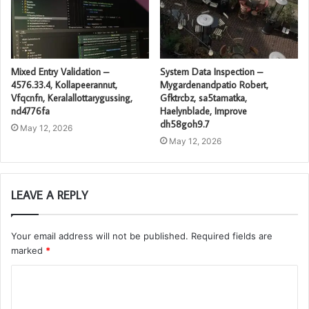
Mixed Entry Validation –
System Data Inspection –
4576.33.4, Kollapeerannut,
Mygardenandpatio Robert,
Vfqcnfn, Keralallottarygussing,
Gfktrcbz, sa5tamatka,
nd4776fa
Haelynblade, Improve
dh58goh9.7
May 12, 2026
May 12, 2026
LEAVE A REPLY
Your email address will not be published.
Required fields are
marked
*
C
o