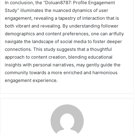
In conclusion, the “Doluan8787: Profile Engagement
Study” illuminates the nuanced dynamics of user
engagement, revealing a tapestry of interaction that is
both vibrant and revealing. By understanding follower
demographics and content preferences, one can artfully
navigate the landscape of social media to foster deeper
connections. This study suggests that a thoughtful
approach to content creation, blending educational
insights with personal narratives, may gently guide the
community towards a more enriched and harmonious
engagement experience.