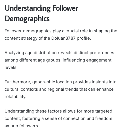
Understanding Follower
Demographics
Follower demographics play a crucial role in shaping the
content strategy of the Doluan8787 profile.
Analyzing age distribution reveals distinct preferences
among different age groups, influencing engagement
levels.
Furthermore, geographic location provides insights into
cultural contexts and regional trends that can enhance
relatability.
Understanding these factors allows for more targeted
content, fostering a sense of connection and freedom
among followers.