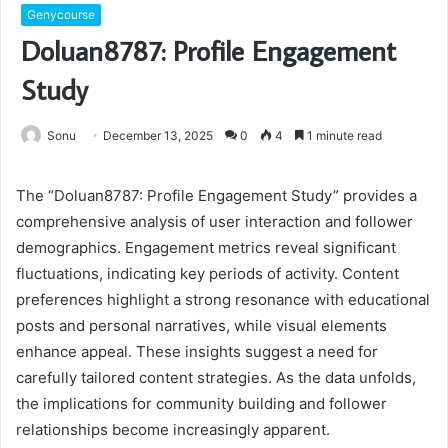
Genycourse
Doluan8787: Profile Engagement
Study
Sonu
December 13, 2025
0
4
1 minute read
The “Doluan8787: Profile Engagement Study” provides a
comprehensive analysis of user interaction and follower
demographics. Engagement metrics reveal significant
fluctuations, indicating key periods of activity. Content
preferences highlight a strong resonance with educational
posts and personal narratives, while visual elements
enhance appeal. These insights suggest a need for
carefully tailored content strategies. As the data unfolds,
the implications for community building and follower
relationships become increasingly apparent.