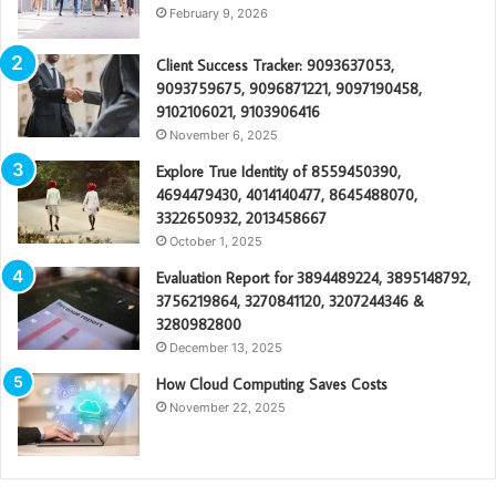
February 9, 2026
Client Success Tracker: 9093637053,
9093759675, 9096871221, 9097190458,
9102106021, 9103906416
November 6, 2025
Explore True Identity of 8559450390,
4694479430, 4014140477, 8645488070,
3322650932, 2013458667
October 1, 2025
Evaluation Report for 3894489224, 3895148792,
3756219864, 3270841120, 3207244346 &
3280982800
December 13, 2025
How Cloud Computing Saves Costs
November 22, 2025