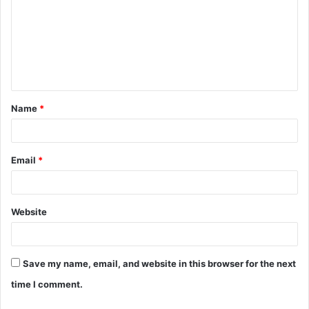
m
m
e
n
t
Name
*
*
Email
*
Website
Save my name, email, and website in this browser for the next
time I comment.