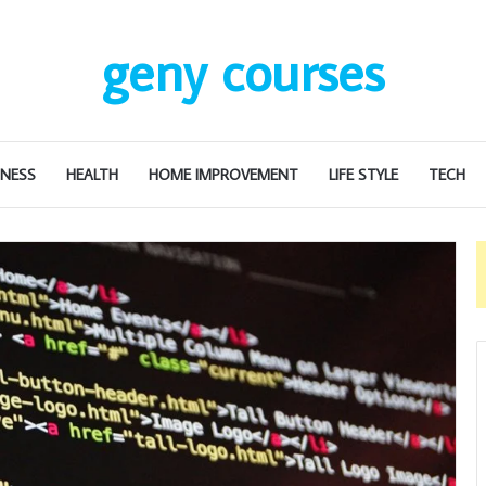
geny courses
INESS
HEALTH
HOME IMPROVEMENT
LIFE STYLE
TECH