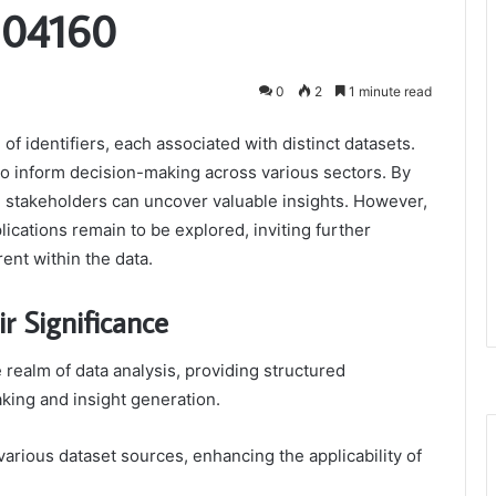
304160
0
2
1 minute read
of identifiers, each associated with distinct datasets.
l to inform decision-making across various sectors. By
, stakeholders can uncover valuable insights. However,
lications remain to be explored, inviting further
rent within the data.
r Significance
 realm of data analysis, providing structured
king and insight generation.
 various dataset sources, enhancing the applicability of