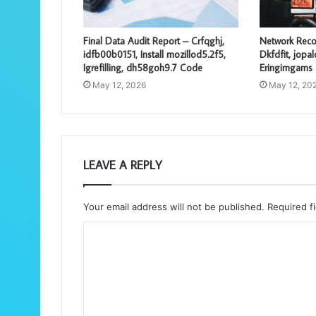
Final Data Audit Report – Crfqghj,
Network Reco
idfb00b0151, Install mozillod5.2f5,
Dkfdfit, jopa
Igrefilling, dh58goh9.7 Code
Eringimgams
May 12, 2026
May 12, 20
LEAVE A REPLY
Your email address will not be published.
Required f
C
o
m
m