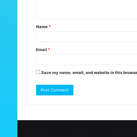
e
n
t
Name
*
*
Email
*
Save my name, email, and website in this browse