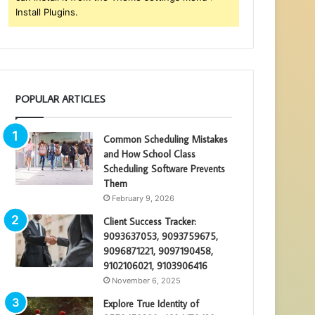
Install Plugins.
POPULAR ARTICLES
Common Scheduling Mistakes
and How School Class
Scheduling Software Prevents
Them
February 9, 2026
Client Success Tracker:
9093637053, 9093759675,
9096871221, 9097190458,
9102106021, 9103906416
November 6, 2025
Explore True Identity of