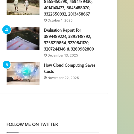
8559450390, 4694479430,
4014140477, 8645488070,
3322650932, 2013458667
October 1, 2025
Evaluation Report for
3894489224, 3895148792,
3756219864, 3270841120,
3207244346 & 3280982800
December 13, 2025
How Cloud Computing Saves
Costs
November 22, 2025
FOLLOW ME ON TWITTER