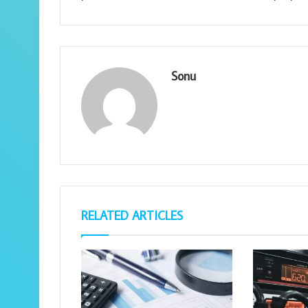
Sonu
RELATED ARTICLES