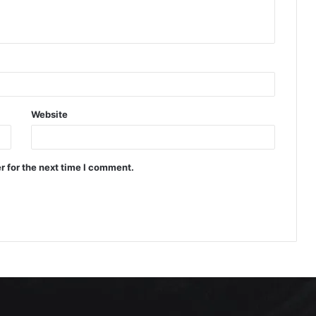
Website
r for the next time I comment.