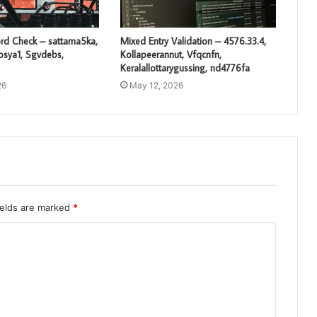
rd Check – sattama5ka,
Mixed Entry Validation – 4576.33.4,
losya1, Sgvdebs,
Kollapeerannut, Vfqcnfn,
Keralallottarygussing, nd4776fa
26
May 12, 2026
ields are marked
*