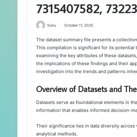
7315407582, 7322
Sonu
October 11, 2025
The dataset summary file presents a collection 
This compilation is significant for its potentia
examining the key attributes of these datasets
the implications of these findings and their app
investigation into the trends and patterns inhe
Overview of Datasets and Thei
Datasets serve as foundational elements in the
information that enables informed decision-ma
Their significance lies in data diversity across
analytical methods.