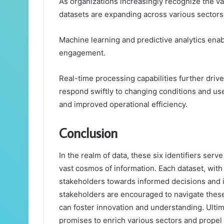
As organizations increasingly recognize the va
datasets are expanding across various sectors,
Machine learning and predictive analytics enab
engagement.
Real-time processing capabilities further driv
respond swiftly to changing conditions and use
and improved operational efficiency.
Conclusion
In the realm of data, these six identifiers serv
vast cosmos of information. Each dataset, with 
stakeholders towards informed decisions and in
stakeholders are encouraged to navigate these
can foster innovation and understanding. Ultima
promises to enrich various sectors and propel