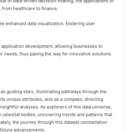
lue of data-driven decision-making, the applications of
 from healthcare to finance.
le enhanced data visualization, fostering user
e application development, allowing businesses to
r needs, thus paving the way for innovative solutions
e as guiding stars, illuminating pathways through the
its unique attributes, acts as a compass, directing
sightful analyses. As explorers of this data universe,
 celestial bodies, uncovering trends and patterns that
tely, the journey through this dataset constellation
 future advancements.