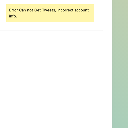
Error Can not Get Tweets, Incorrect account
info.