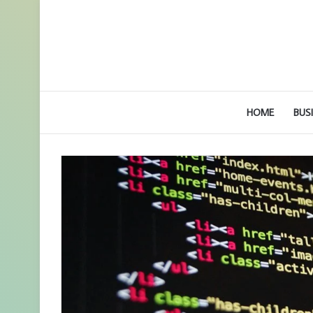
HOME
BUS