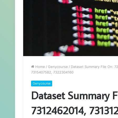
Home
/
Genycourse
/
Dataset Summary File On: 7
7315407582, 7322304160
Genycourse
Dataset Summary F
7312462014, 731312