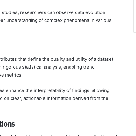
 studies, researchers can observe data evolution,
per understanding of complex phenomena in various
tributes that define the quality and utility of a dataset.
h rigorous statistical analysis, enabling trend
ve metrics.
es enhance the interpretability of findings, allowing
 on clear, actionable information derived from the
tions