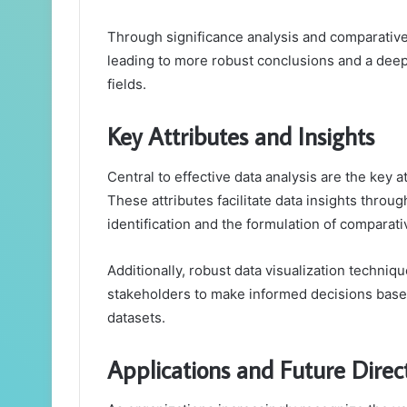
Through significance analysis and comparative
leading to more robust conclusions and a dee
fields.
Key Attributes and Insights
Central to effective data analysis are the key at
These attributes facilitate data insights throug
identification and the formulation of comparati
Additionally, robust data visualization techniqu
stakeholders to make informed decisions based
datasets.
Applications and Future Direc