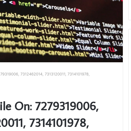
279319006, 7312462014, 7313120011, 7314101978,
ile On: 7279319006,
0011, 7314101978,