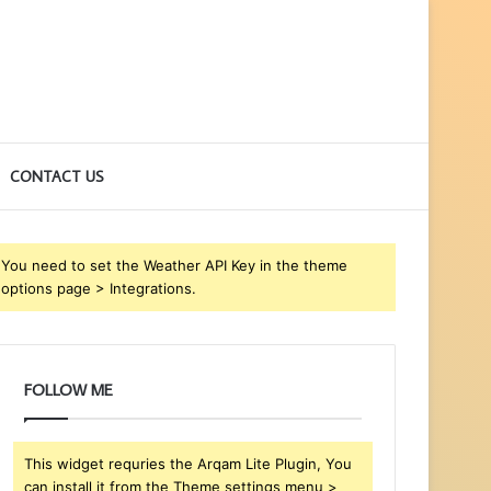
CONTACT US
You need to set the Weather API Key in the theme
options page > Integrations.
FOLLOW ME
This widget requries the Arqam Lite Plugin, You
can install it from the Theme settings menu >