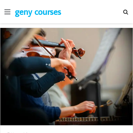
geny courses
Menu
S
fo