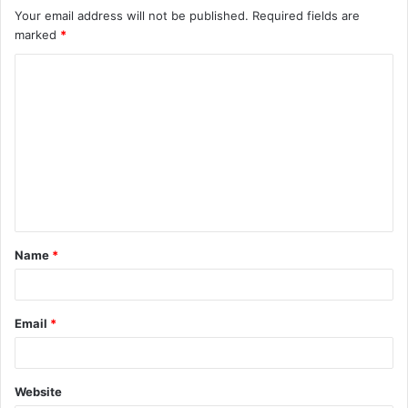
Your email address will not be published.
Required fields are
marked
*
C
o
m
m
e
n
t
Name
*
*
Email
*
Website