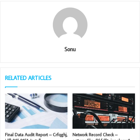
Sonu
RELATED ARTICLES
Final Data Audit Report – Crfqghj,
Network Record Check –