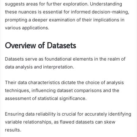
suggests areas for further exploration. Understanding
these nuances is essential for informed decision-making,
prompting a deeper examination of their implications in
various applications.
Overview of Datasets
Datasets serve as foundational elements in the realm of
data analysis and interpretation.
Their data characteristics dictate the choice of analysis
techniques, influencing dataset comparisons and the
assessment of statistical significance.
Ensuring data reliability is crucial for accurately identifying
variable relationships, as flawed datasets can skew
results.