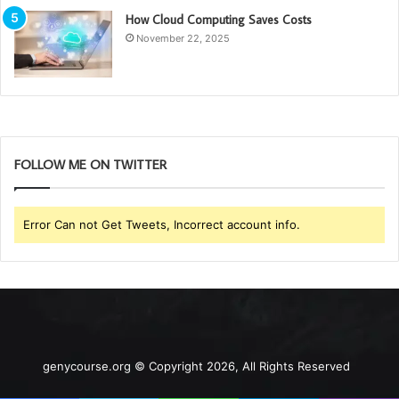
How Cloud Computing Saves Costs
November 22, 2025
FOLLOW ME ON TWITTER
Error Can not Get Tweets, Incorrect account info.
genycourse.org © Copyright 2026, All Rights Reserved