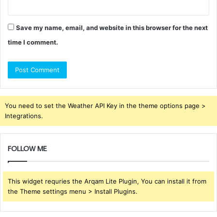
Save my name, email, and website in this browser for the next
time I comment.
You need to set the Weather API Key in the theme options page >
Integrations.
FOLLOW ME
This widget requries the Arqam Lite Plugin, You can install it from
the Theme settings menu > Install Plugins.