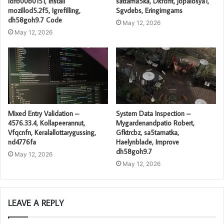
idfb00b0151, Install
sattama5ka, Dkfdfit, jopalosya1,
mozillod5.2f5, Igrefilling,
Sgvdebs, Eringimgams
dh58goh9.7 Code
May 12, 2026
May 12, 2026
Mixed Entry Validation –
System Data Inspection –
4576.33.4, Kollapeerannut,
Mygardenandpatio Robert,
Vfqcnfn, Keralallottarygussing,
Gfktrcbz, sa5tamatka,
nd4776fa
Haelynblade, Improve
dh58goh9.7
May 12, 2026
May 12, 2026
LEAVE A REPLY