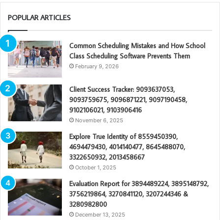
POPULAR ARTICLES
Common Scheduling Mistakes and How School
Class Scheduling Software Prevents Them
February 9, 2026
Client Success Tracker: 9093637053,
9093759675, 9096871221, 9097190458,
9102106021, 9103906416
November 6, 2025
Explore True Identity of 8559450390,
4694479430, 4014140477, 8645488070,
3322650932, 2013458667
October 1, 2025
Evaluation Report for 3894489224, 3895148792,
3756219864, 3270841120, 3207244346 &
3280982800
December 13, 2025