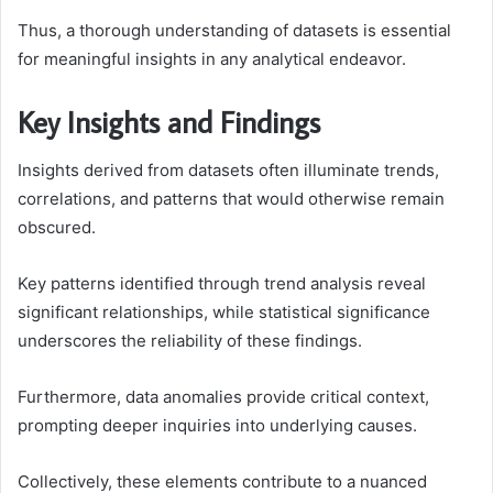
Thus, a thorough understanding of datasets is essential
for meaningful insights in any analytical endeavor.
Key Insights and Findings
Insights derived from datasets often illuminate trends,
correlations, and patterns that would otherwise remain
obscured.
Key patterns identified through trend analysis reveal
significant relationships, while statistical significance
underscores the reliability of these findings.
Furthermore, data anomalies provide critical context,
prompting deeper inquiries into underlying causes.
Collectively, these elements contribute to a nuanced