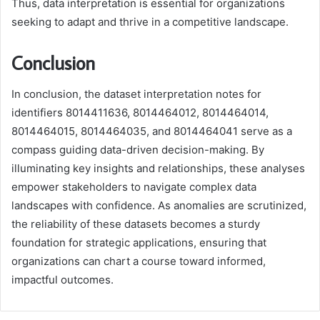
Thus, data interpretation is essential for organizations
seeking to adapt and thrive in a competitive landscape.
Conclusion
In conclusion, the dataset interpretation notes for
identifiers 8014411636, 8014464012, 8014464014,
8014464015, 8014464035, and 8014464041 serve as a
compass guiding data-driven decision-making. By
illuminating key insights and relationships, these analyses
empower stakeholders to navigate complex data
landscapes with confidence. As anomalies are scrutinized,
the reliability of these datasets becomes a sturdy
foundation for strategic applications, ensuring that
organizations can chart a course toward informed,
impactful outcomes.