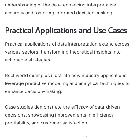
understanding of the data, enhancing interpretative
accuracy and fostering informed decision-making.
Practical Applications and Use Cases
Practical applications of data interpretation extend across
various sectors, transforming theoretical insights into
actionable strategies.
Real world examples illustrate how industry applications
leverage predictive modeling and analytical techniques to
enhance decision-making.
Case studies demonstrate the efficacy of data-driven
decisions, showcasing improvements in efficiency,
profitability, and customer satisfaction.