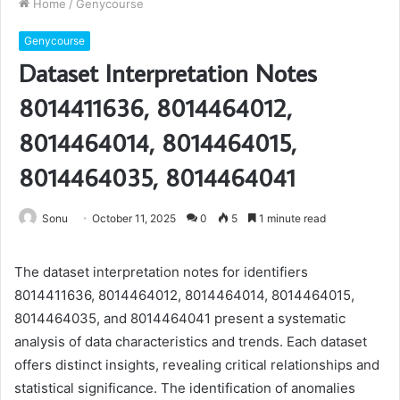
Home
/
Genycourse
Genycourse
Dataset Interpretation Notes
8014411636, 8014464012,
8014464014, 8014464015,
8014464035, 8014464041
Sonu
October 11, 2025
0
5
1 minute read
The dataset interpretation notes for identifiers
8014411636, 8014464012, 8014464014, 8014464015,
8014464035, and 8014464041 present a systematic
analysis of data characteristics and trends. Each dataset
offers distinct insights, revealing critical relationships and
statistical significance. The identification of anomalies