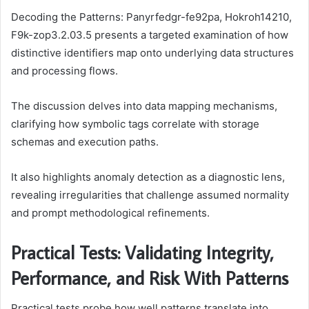
Decoding the Patterns: Panyrfedgr-fe92pa, Hokroh14210,
F9k-zop3.2.03.5 presents a targeted examination of how
distinctive identifiers map onto underlying data structures
and processing flows.
The discussion delves into data mapping mechanisms,
clarifying how symbolic tags correlate with storage
schemas and execution paths.
It also highlights anomaly detection as a diagnostic lens,
revealing irregularities that challenge assumed normality
and prompt methodological refinements.
Practical Tests: Validating Integrity,
Performance, and Risk With Patterns
Practical tests probe how well patterns translate into