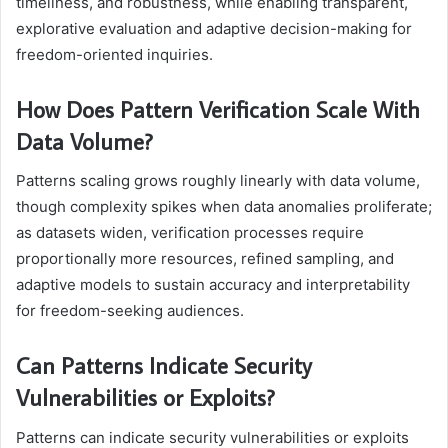
timeliness, and robustness, while enabling transparent,
explorative evaluation and adaptive decision-making for
freedom-oriented inquiries.
How Does Pattern Verification Scale With
Data Volume?
Patterns scaling grows roughly linearly with data volume,
though complexity spikes when data anomalies proliferate;
as datasets widen, verification processes require
proportionally more resources, refined sampling, and
adaptive models to sustain accuracy and interpretability
for freedom-seeking audiences.
Can Patterns Indicate Security
Vulnerabilities or Exploits?
Patterns can indicate security vulnerabilities or exploits