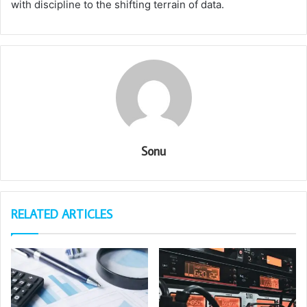
with discipline to the shifting terrain of data.
Sonu
RELATED ARTICLES