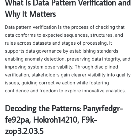
What Is Data Pattern Verification and
Why It Matters
Data pattern verification is the process of checking that
data conforms to expected sequences, structures, and
rules across datasets and stages of processing. It
supports data governance by establishing standards,
enabling anomaly detection, preserving data integrity, and
improving system observability. Through disciplined
verification, stakeholders gain clearer visibility into quality
issues, guiding corrective action while fostering
confidence and freedom to explore innovative analytics.
Decoding the Patterns: Panyrfedgr-
fe92pa, Hokroh14210, F9k-
zop3.2.03.5