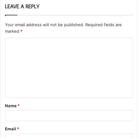
LEAVE A REPLY
Your email address will not be published.
Required fields are
marked
*
C
o
m
m
e
n
t
Name
*
*
Email
*