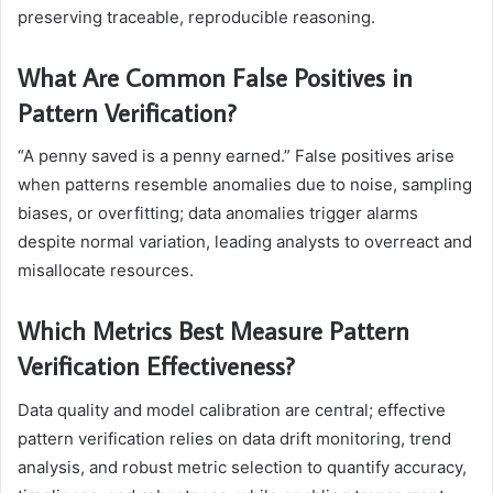
preserving traceable, reproducible reasoning.
What Are Common False Positives in
Pattern Verification?
“A penny saved is a penny earned.” False positives arise
when patterns resemble anomalies due to noise, sampling
biases, or overfitting; data anomalies trigger alarms
despite normal variation, leading analysts to overreact and
misallocate resources.
Which Metrics Best Measure Pattern
Verification Effectiveness?
Data quality and model calibration are central; effective
pattern verification relies on data drift monitoring, trend
analysis, and robust metric selection to quantify accuracy,