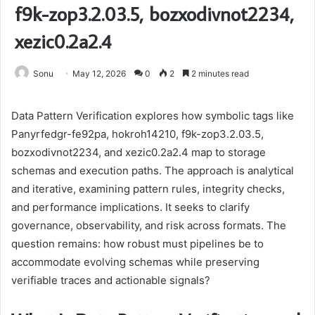
f9k-zop3.2.03.5, bozxodivnot2234,
xezic0.2a2.4
Sonu
May 12, 2026
0
2
2 minutes read
Data Pattern Verification explores how symbolic tags like
Panyrfedgr-fe92pa, hokroh14210, f9k-zop3.2.03.5,
bozxodivnot2234, and xezic0.2a2.4 map to storage
schemas and execution paths. The approach is analytical
and iterative, examining pattern rules, integrity checks,
and performance implications. It seeks to clarify
governance, observability, and risk across formats. The
question remains: how robust must pipelines be to
accommodate evolving schemas while preserving
verifiable traces and actionable signals?