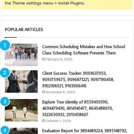
the Theme settings menu > Install Plugins.
POPULAR ARTICLES
Common Scheduling Mistakes and How School
Class Scheduling Software Prevents Them
February 9, 2026
Client Success Tracker: 9093637053,
9093759675, 9096871221, 9097190458,
9102106021, 9103906416
November 6, 2025
Explore True Identity of 8559450390,
4694479430, 4014140477, 8645488070,
3322650932, 2013458667
October 1, 2025
Evaluation Report for 3894489224, 3895148792,