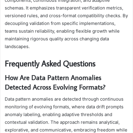
components, continuous integration, and adaptive
schemas. It emphasizes transparent verification metrics,
versioned rules, and cross-format compatibility checks. By
decoupling validation from specific implementations,
teams sustain reliability, enabling flexible growth while
maintaining rigorous quality across changing data
landscapes.
Frequently Asked Questions
How Are Data Pattern Anomalies
Detected Across Evolving Formats?
Data pattern anomalies are detected through continuous
monitoring of evolving formats, where data drift prompts
anomaly labeling, enabling adaptive thresholds and
contextual validation. The approach remains analytical,
explorative, and communicative, embracing freedom while