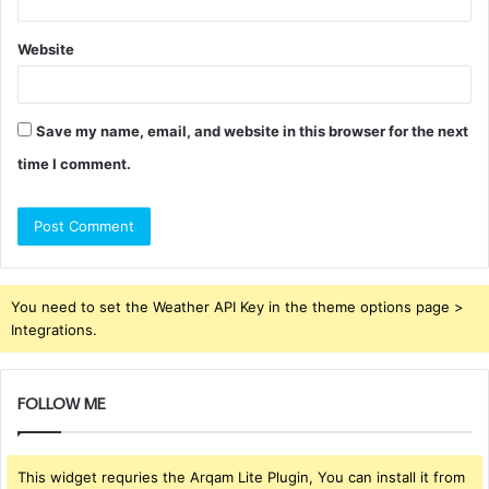
Website
Save my name, email, and website in this browser for the next
time I comment.
You need to set the Weather API Key in the theme options page >
Integrations.
FOLLOW ME
This widget requries the Arqam Lite Plugin, You can install it from