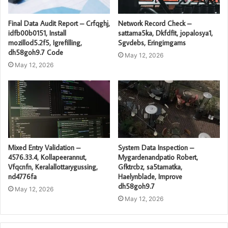
Final Data Audit Report – Crfqghj,
Network Record Check –
idfb00b0151, Install
sattama5ka, Dkfdfit, jopalosya1,
mozillod5.2f5, Igrefilling,
Sgvdebs, Eringimgams
dh58goh9.7 Code
May 12, 2026
May 12, 2026
Mixed Entry Validation –
System Data Inspection –
4576.33.4, Kollapeerannut,
Mygardenandpatio Robert,
Vfqcnfn, Keralallottarygussing,
Gfktrcbz, sa5tamatka,
nd4776fa
Haelynblade, Improve
dh58goh9.7
May 12, 2026
May 12, 2026