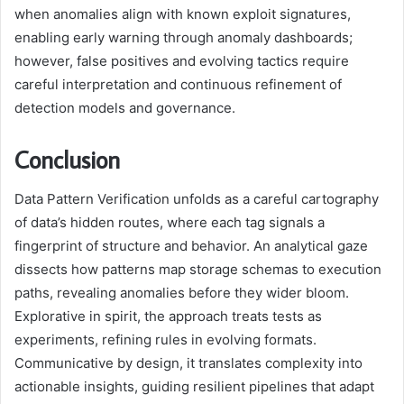
when anomalies align with known exploit signatures,
enabling early warning through anomaly dashboards;
however, false positives and evolving tactics require
careful interpretation and continuous refinement of
detection models and governance.
Conclusion
Data Pattern Verification unfolds as a careful cartography
of data’s hidden routes, where each tag signals a
fingerprint of structure and behavior. An analytical gaze
dissects how patterns map storage schemas to execution
paths, revealing anomalies before they wider bloom.
Explorative in spirit, the approach treats tests as
experiments, refining rules in evolving formats.
Communicative by design, it translates complexity into
actionable insights, guiding resilient pipelines that adapt