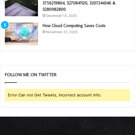
3756219864, 3270841120, 3207244346 &
3280982800
December 13, 2025
How Cloud Computing Saves Costs
November 22, 2025
FOLLOW ME ON TWITTER
Error Can not Get Tweets, Incorrect account info.