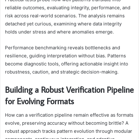
reliable outcomes, evaluating integrity, performance, and
risk across real-world scenarios. The analysis remains
detached yet curious, examining where data integrity
holds under stress and where anomalies emerge.
Performance benchmarking reveals bottlenecks and
resilience, guiding interpretation without bias. Patterns
become diagnostic tools, offering actionable insight into
robustness, caution, and strategic decision-making.
Building a Robust Verification Pipeline
for Evolving Formats
How can a verification pipeline remain effective as formats
evolve, preserving accuracy without becoming brittle? A
robust approach tracks pattern evolution through modular