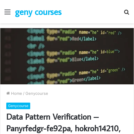
geny courses
Menu
S
fo
Home
/
Genycourse
Genycourse
Data Pattern Verification –
Panyrfedgr-fe92pa, hokroh14210,