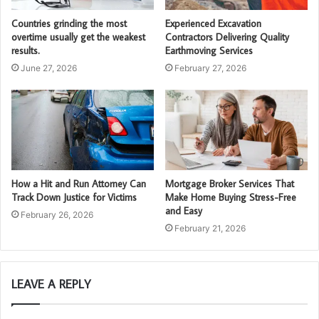
Countries grinding the most
Experienced Excavation
overtime usually get the weakest
Contractors Delivering Quality
results.
Earthmoving Services
June 27, 2026
February 27, 2026
How a Hit and Run Attorney Can
Mortgage Broker Services That
Track Down Justice for Victims
Make Home Buying Stress-Free
and Easy
February 26, 2026
February 21, 2026
LEAVE A REPLY