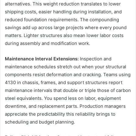
alternatives. This weight reduction translates to lower
shipping costs, easier handling during installation, and
reduced foundation requirements. The compounding
savings add up across large projects where every pound
matters. Lighter structures also mean lower labor costs
during assembly and modification work.
Maintenance Interval Extensions:
Inspection and
maintenance schedules stretch out when your structural
components resist deformation and cracking. Teams using
4130 in chassis, frames, and support structures report
maintenance intervals that double or triple those of carbon
steel equivalents. You spend less on labor, equipment
downtime, and replacement parts. Production managers
appreciate the predictability this reliability brings to
scheduling and budget planning.