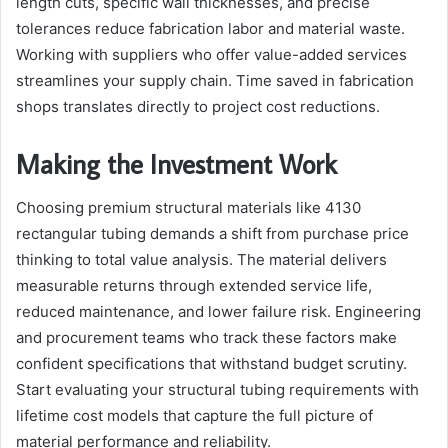
length cuts, specific wall thicknesses, and precise
tolerances reduce fabrication labor and material waste.
Working with suppliers who offer value-added services
streamlines your supply chain. Time saved in fabrication
shops translates directly to project cost reductions.
Making the Investment Work
Choosing premium structural materials like 4130
rectangular tubing demands a shift from purchase price
thinking to total value analysis. The material delivers
measurable returns through extended service life,
reduced maintenance, and lower failure risk. Engineering
and procurement teams who track these factors make
confident specifications that withstand budget scrutiny.
Start evaluating your structural tubing requirements with
lifetime cost models that capture the full picture of
material performance and reliability.