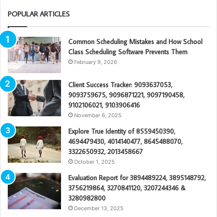
POPULAR ARTICLES
Common Scheduling Mistakes and How School
Class Scheduling Software Prevents Them
February 9, 2026
Client Success Tracker: 9093637053,
9093759675, 9096871221, 9097190458,
9102106021, 9103906416
November 6, 2025
Explore True Identity of 8559450390,
4694479430, 4014140477, 8645488070,
3322650932, 2013458667
October 1, 2025
Evaluation Report for 3894489224, 3895148792,
3756219864, 3270841120, 3207244346 &
3280982800
December 13, 2025