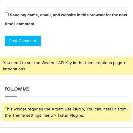
Save my name, email, and website in this browser for the next
time I comment.
You need to set the Weather API Key in the theme options page >
Integrations.
FOLLOW ME
This widget requries the Arqam Lite Plugin, You can install it from
the Theme settings menu > Install Plugins.