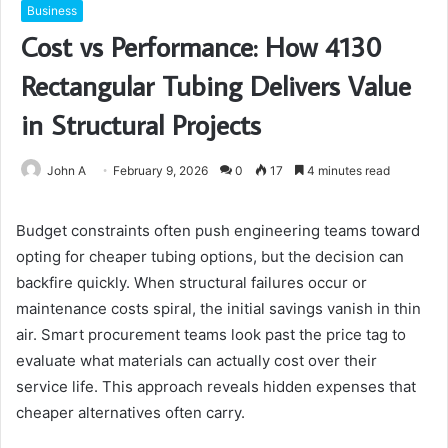
Business
Cost vs Performance: How 4130
Rectangular Tubing Delivers Value
in Structural Projects
John A
February 9, 2026
0
17
4 minutes read
Budget constraints often push engineering teams toward
opting for cheaper tubing options, but the decision can
backfire quickly. When structural failures occur or
maintenance costs spiral, the initial savings vanish in thin
air. Smart procurement teams look past the price tag to
evaluate what materials can actually cost over their
service life. This approach reveals hidden expenses that
cheaper alternatives often carry.