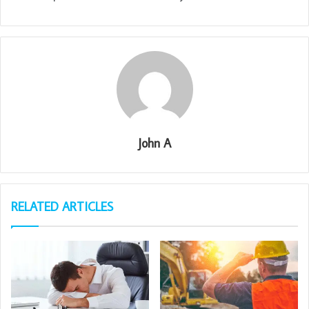
John A
RELATED ARTICLES