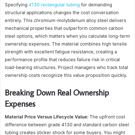
Specifying
4130 rectangular tubing
for demanding
structural applications changes the cost conversation
entirely. This chromium-molybdenum alloy steel delivers
mechanical properties that outperform common carbon
steel options, which matters when you calculate long-term
ownership expenses. The material combines high tensile
strength with excellent fatigue resistance, creating a
performance profile that reduces failure risk in critical
load-bearing structures. Project managers who track total
ownership costs recognize this value proposition quickly.
Breaking Down Real Ownership
Expenses
Material Price Versus Lifecycle Value:
The upfront cost
difference between grade 4130 and standard carbon steel
tubing creates sticker shock for some buyers. You might