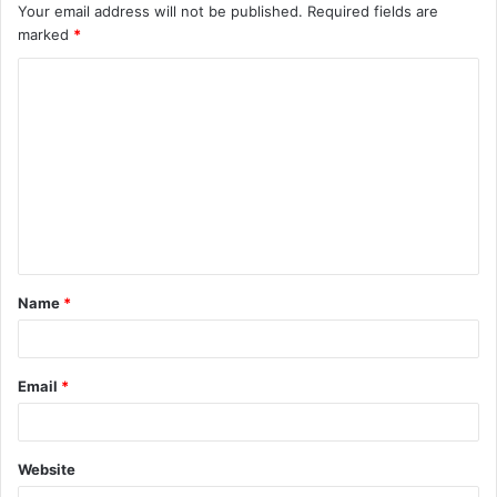
Your email address will not be published.
Required fields are
marked
*
C
o
m
m
e
n
t
Name
*
*
Email
*
Website