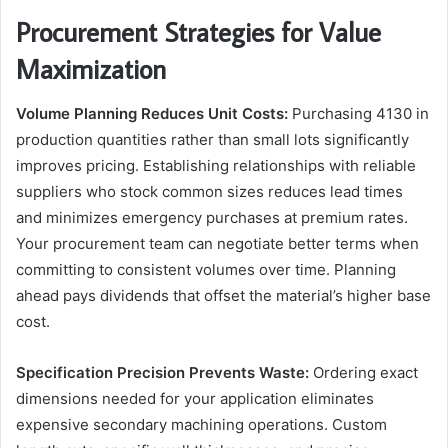
Procurement Strategies for Value
Maximization
Volume Planning Reduces Unit Costs:
Purchasing 4130 in
production quantities rather than small lots significantly
improves pricing. Establishing relationships with reliable
suppliers who stock common sizes reduces lead times
and minimizes emergency purchases at premium rates.
Your procurement team can negotiate better terms when
committing to consistent volumes over time. Planning
ahead pays dividends that offset the material’s higher base
cost.
Specification Precision Prevents Waste:
Ordering exact
dimensions needed for your application eliminates
expensive secondary machining operations. Custom