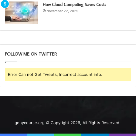
How Cloud Computing Saves Costs
November 22, 2025
FOLLOW ME ON TWITTER
Error Can not Get Tweets, Incorrect account info.
genycourse.org © Copyright 2026, All Rights Reserved