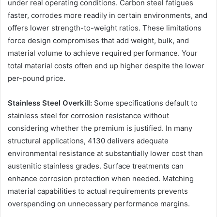
under real operating conditions. Carbon steel fatigues
faster, corrodes more readily in certain environments, and
offers lower strength-to-weight ratios. These limitations
force design compromises that add weight, bulk, and
material volume to achieve required performance. Your
total material costs often end up higher despite the lower
per-pound price.
Stainless Steel Overkill:
Some specifications default to
stainless steel for corrosion resistance without
considering whether the premium is justified. In many
structural applications, 4130 delivers adequate
environmental resistance at substantially lower cost than
austenitic stainless grades. Surface treatments can
enhance corrosion protection when needed. Matching
material capabilities to actual requirements prevents
overspending on unnecessary performance margins.