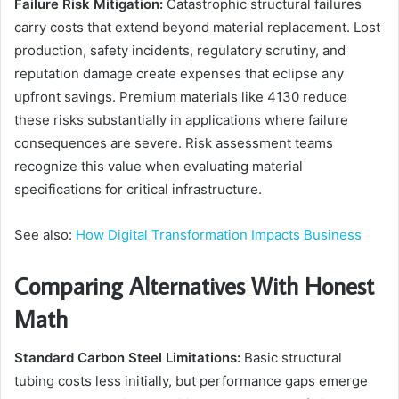
Failure Risk Mitigation:
Catastrophic structural failures
carry costs that extend beyond material replacement. Lost
production, safety incidents, regulatory scrutiny, and
reputation damage create expenses that eclipse any
upfront savings. Premium materials like 4130 reduce
these risks substantially in applications where failure
consequences are severe. Risk assessment teams
recognize this value when evaluating material
specifications for critical infrastructure.
See also:
How Digital Transformation Impacts Business
Comparing Alternatives With Honest
Math
Standard Carbon Steel Limitations:
Basic structural
tubing costs less initially, but performance gaps emerge