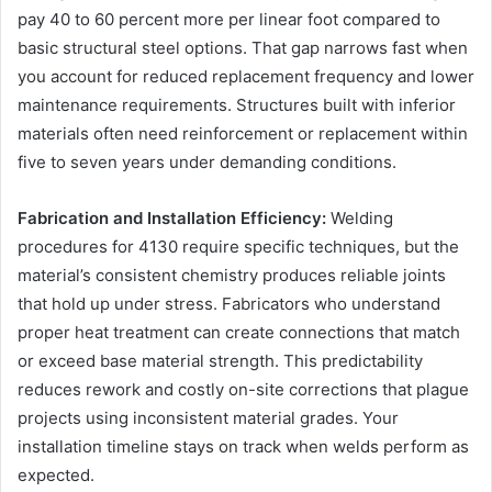
pay 40 to 60 percent more per linear foot compared to
basic structural steel options. That gap narrows fast when
you account for reduced replacement frequency and lower
maintenance requirements. Structures built with inferior
materials often need reinforcement or replacement within
five to seven years under demanding conditions.
Fabrication and Installation Efficiency:
Welding
procedures for 4130 require specific techniques, but the
material’s consistent chemistry produces reliable joints
that hold up under stress. Fabricators who understand
proper heat treatment can create connections that match
or exceed base material strength. This predictability
reduces rework and costly on-site corrections that plague
projects using inconsistent material grades. Your
installation timeline stays on track when welds perform as
expected.