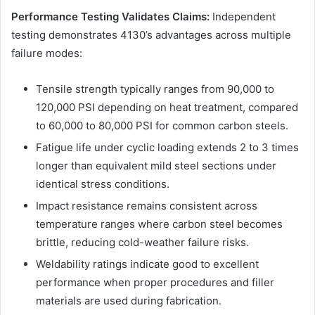
Performance Testing Validates Claims:
Independent
testing demonstrates 4130’s advantages across multiple
failure modes:
Tensile strength typically ranges from 90,000 to
120,000 PSI depending on heat treatment, compared
to 60,000 to 80,000 PSI for common carbon steels.
Fatigue life under cyclic loading extends 2 to 3 times
longer than equivalent mild steel sections under
identical stress conditions.
Impact resistance remains consistent across
temperature ranges where carbon steel becomes
brittle, reducing cold-weather failure risks.
Weldability ratings indicate good to excellent
performance when proper procedures and filler
materials are used during fabrication.