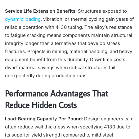
Service Life Extension Benefits:
Structures exposed to
dynamic loading
, vibration, or thermal cycling gain years of
reliable operation with 4130 tubing. The alloy’s resistance
to fatigue cracking means components maintain structural
integrity longer than alternatives that develop stress
fractures. Projects in mining, material handling, and heavy
equipment benefit from this durability. Downtime costs
dwarf material savings when critical structures fail
unexpectedly during production runs.
Performance Advantages That
Reduce Hidden Costs
Load-Bearing Capacity Per Pound:
Design engineers can
often reduce wall thickness when specifying 4130 due to
its superior yield strength compared to mild steel