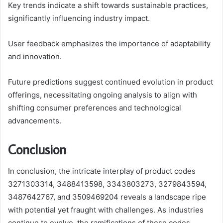
Key trends indicate a shift towards sustainable practices,
significantly influencing industry impact.
User feedback emphasizes the importance of adaptability
and innovation.
Future predictions suggest continued evolution in product
offerings, necessitating ongoing analysis to align with
shifting consumer preferences and technological
advancements.
Conclusion
In conclusion, the intricate interplay of product codes
3271303314, 3488413598, 3343803273, 3279843594,
3487642767, and 3509469204 reveals a landscape ripe
with potential yet fraught with challenges. As industries
continue to evolve, the ramifications of these codes