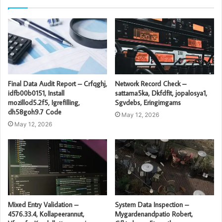
Final Data Audit Report – Crfqghj,
Network Record Check –
idfb00b0151, Install
sattama5ka, Dkfdfit, jopalosya1,
mozillod5.2f5, Igrefilling,
Sgvdebs, Eringimgams
dh58goh9.7 Code
May 12, 2026
May 12, 2026
Mixed Entry Validation –
System Data Inspection –
4576.33.4, Kollapeerannut,
Mygardenandpatio Robert,