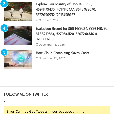
Explore True Identity of 8559450390,
4694479430, 4014140477, 8645488070,
3322650932, 2013458667
October 1, 2025
Evaluation Report for 3894489224, 3895148792,
3756219864, 3270841120, 3207244346 &
3280982800
December 13, 2025
How Cloud Computing Saves Costs
November 22, 2025
FOLLOW ME ON TWITTER
Error Can not Get Tweets, Incorrect account info.