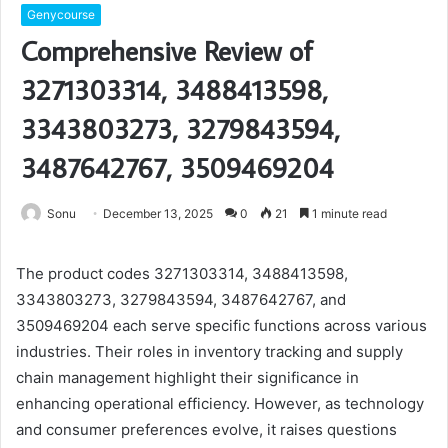
Genycourse
Comprehensive Review of
3271303314, 3488413598,
3343803273, 3279843594,
3487642767, 3509469204
Sonu
December 13, 2025
0
21
1 minute read
The product codes 3271303314, 3488413598,
3343803273, 3279843594, 3487642767, and
3509469204 each serve specific functions across various
industries. Their roles in inventory tracking and supply
chain management highlight their significance in
enhancing operational efficiency. However, as technology
and consumer preferences evolve, it raises questions