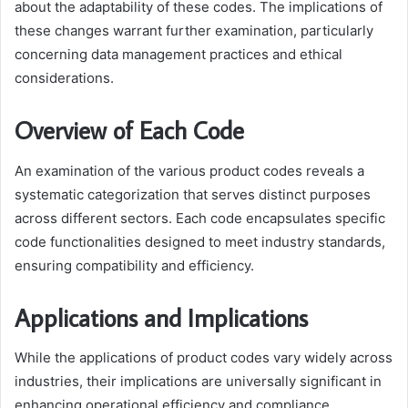
about the adaptability of these codes. The implications of
these changes warrant further examination, particularly
concerning data management practices and ethical
considerations.
Overview of Each Code
An examination of the various product codes reveals a
systematic categorization that serves distinct purposes
across different sectors. Each code encapsulates specific
code functionalities designed to meet industry standards,
ensuring compatibility and efficiency.
Applications and Implications
While the applications of product codes vary widely across
industries, their implications are universally significant in
enhancing operational efficiency and compliance.