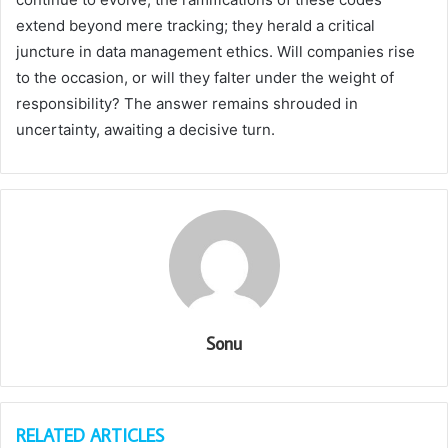
extend beyond mere tracking; they herald a critical
juncture in data management ethics. Will companies rise
to the occasion, or will they falter under the weight of
responsibility? The answer remains shrouded in
uncertainty, awaiting a decisive turn.
Sonu
RELATED ARTICLES