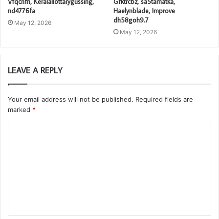
Vfqcnfn, Keralallottarygussing,
Gfktrcbz, sa5tamatka,
nd4776fa
Haelynblade, Improve
dh58goh9.7
May 12, 2026
May 12, 2026
LEAVE A REPLY
Your email address will not be published.
Required fields are
marked
*
C
o
m
m
e
n
t