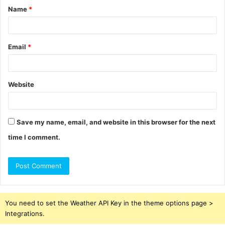
Name
*
*
Email
*
Website
Save my name, email, and website in this browser for the next
time I comment.
You need to set the Weather API Key in the theme options page >
Integrations.