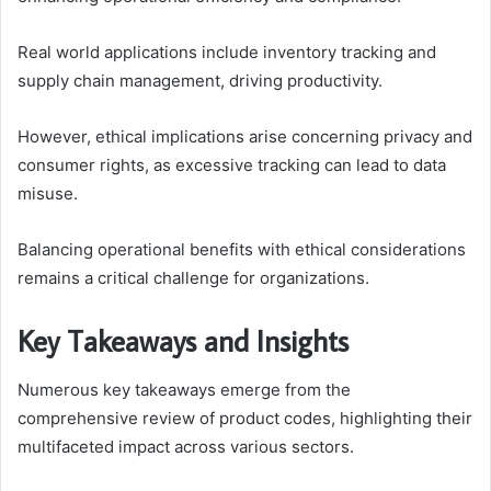
Real world applications include inventory tracking and
supply chain management, driving productivity.
However, ethical implications arise concerning privacy and
consumer rights, as excessive tracking can lead to data
misuse.
Balancing operational benefits with ethical considerations
remains a critical challenge for organizations.
Key Takeaways and Insights
Numerous key takeaways emerge from the
comprehensive review of product codes, highlighting their
multifaceted impact across various sectors.