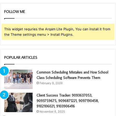
FOLLOW ME
This widget requries the Arqam Lite Plugin, You can install it from
the Theme settings menu > Install Plugins.
POPULAR ARTICLES
Common Scheduling Mistakes and How School
Class Scheduling Software Prevents Them
February 9, 2026
Client Success Tracker: 9093637053,
9093759675, 9096871221, 9097190458,
9102106021, 9103906416
November 6, 2025