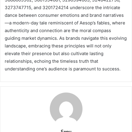
3273747715, and 3201724214 underscore the intricate
dance between consumer emotions and brand narratives
—a modern-day tale reminiscent of Aesop’s fables, where
authenticity and connection are the moral compass
guiding market dynamics. As brands navigate this evolving
landscape, embracing these principles will not only
elevate their presence but also cultivate lasting
relationships, echoing the timeless truth that
understanding one’s audience is paramount to success.
Sonu