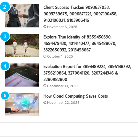
Client Success Tracker: 9093637053,
9093759675, 9096871221, 9097190458,
9102106021, 9103906416
November 6, 2025
Explore True Identity of 8559450390,
4694479430, 4014140477, 8645488070,
3322650932, 2013458667
October 1, 2025
Evaluation Report for 3894489224, 3895148792,
3756219864, 3270841120, 3207244346 &
3280982800
December 13, 2025
How Cloud Computing Saves Costs
November 22, 2025