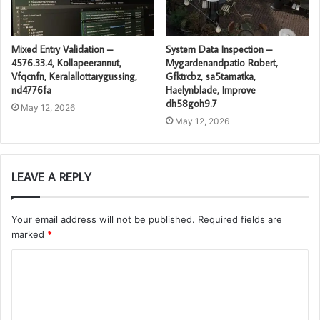
Mixed Entry Validation –
System Data Inspection –
4576.33.4, Kollapeerannut,
Mygardenandpatio Robert,
Vfqcnfn, Keralallottarygussing,
Gfktrcbz, sa5tamatka,
nd4776fa
Haelynblade, Improve
dh58goh9.7
May 12, 2026
May 12, 2026
LEAVE A REPLY
Your email address will not be published.
Required fields are
marked
*
C
o
m