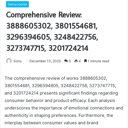
Genycourse
Comprehensive Review:
3888605302, 3801554681,
3296394605, 3248422756,
3273747715, 3201724214
Sonu
December 13, 2025
0
4
1 minute read
The comprehensive review of works 3888605302,
3801554681, 3296394605, 3248422756, 3273747715,
and 3201724214 presents significant findings regarding
consumer behavior and product efficacy. Each analysis
underscores the importance of emotional connections and
authenticity in shaping preferences. Furthermore, the
interplay between consumer values and brand