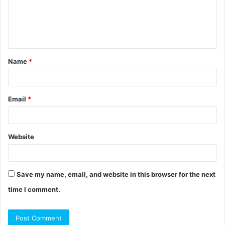
m
e
n
t
Name
*
*
Email
*
Website
Save my name, email, and website in this browser for the next
time I comment.