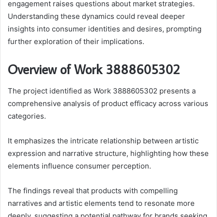
engagement raises questions about market strategies.
Understanding these dynamics could reveal deeper
insights into consumer identities and desires, prompting
further exploration of their implications.
Overview of Work 3888605302
The project identified as Work 3888605302 presents a
comprehensive analysis of product efficacy across various
categories.
It emphasizes the intricate relationship between artistic
expression and narrative structure, highlighting how these
elements influence consumer perception.
The findings reveal that products with compelling
narratives and artistic elements tend to resonate more
deeply, suggesting a potential pathway for brands seeking