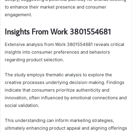
to enhance their market presence and consumer
engagement.
Insights From Work 3801554681
Extensive analysis from Work 3801554681 reveals critical
insights into consumer preferences and behaviors
regarding product selection.
The study employs thematic analysis to explore the
creative processes underlying decision-making. Findings
indicate that consumers prioritize authenticity and
innovation, often influenced by emotional connections and
social validation.
This understanding can inform marketing strategies,
ultimately enhancing product appeal and aligning offerings