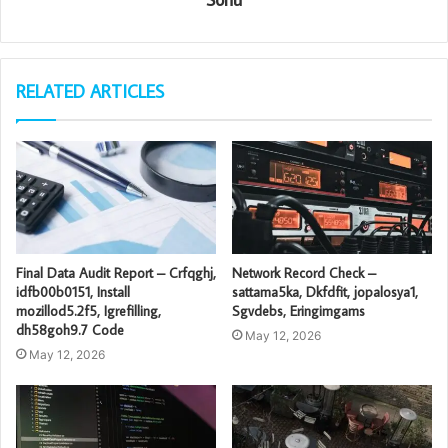
RELATED ARTICLES
Final Data Audit Report – Crfqghj,
Network Record Check –
idfb00b0151, Install
sattama5ka, Dkfdfit, jopalosya1,
mozillod5.2f5, Igrefilling,
Sgvdebs, Eringimgams
dh58goh9.7 Code
May 12, 2026
May 12, 2026