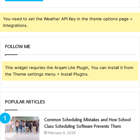
You need to set the Weather API Key in the theme options page >
Integrations.
FOLLOW ME
This widget requries the Arqam Lite Plugin, You can install it from
the Theme settings menu > Install Plugins.
POPULAR ARTICLES
Common Scheduling Mistakes and How School
Class Scheduling Software Prevents Them
February 9, 2026