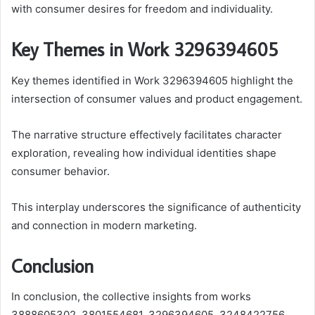
with consumer desires for freedom and individuality.
Key Themes in Work 3296394605
Key themes identified in Work 3296394605 highlight the
intersection of consumer values and product engagement.
The narrative structure effectively facilitates character
exploration, revealing how individual identities shape
consumer behavior.
This interplay underscores the significance of authenticity
and connection in modern marketing.
Conclusion
In conclusion, the collective insights from works
3888605302, 3801554681, 3296394605, 3248422756,