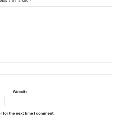
ields are marked
*
Website
r for the next time I comment.