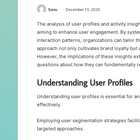
Sonu
December 13, 2025
The analysis of user profiles and activity insig
aiming to enhance user engagement. By systema
interaction patterns, organizations can tailor t
approach not only cultivates brand loyalty but 
However, the implications of these insights e
questions about how they can fundamentally r
Understanding User Profiles
Understanding user profiles is essential for 
effectively.
Employing user segmentation strategies facilita
targeted approaches.