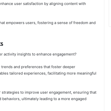
nhance user satisfaction by aligning content with
hat empowers users, fostering a sense of freedom and
ts
er activity insights to enhance engagement?
fy trends and preferences that foster deeper
bles tailored experiences, facilitating more meaningful
r strategies to improve user engagement, ensuring that
d behaviors, ultimately leading to a more engaged