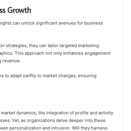
ess Growth
nsights can unlock significant avenues for business
 strategies, they can tailor targeted marketing
raphics. This approach not only enhances engagement
ng revenue.
s to adapt swiftly to market changes, ensuring
.
market dynamics, the integration of profile and activity
sses. Yet, as organizations delve deeper into these
ween personalization and intrusion. Will they harness