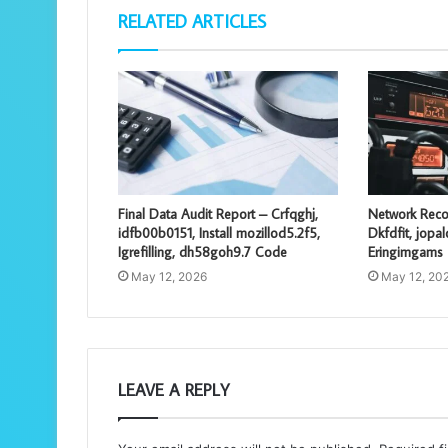
RELATED ARTICLES
Final Data Audit Report – Crfqghj,
Network Reco
idfb00b0151, Install mozillod5.2f5,
Dkfdfit, jopa
Igrefilling, dh58goh9.7 Code
Eringimgams
May 12, 2026
May 12, 20
LEAVE A REPLY