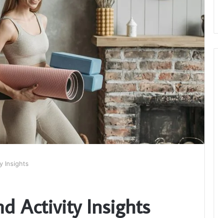
y Insights
d Activity Insights