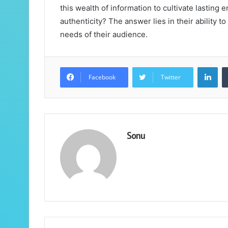
this wealth of information to cultivate lasting e
authenticity? The answer lies in their ability t
needs of their audience.
Lin
Facebook
Twitter
Sonu