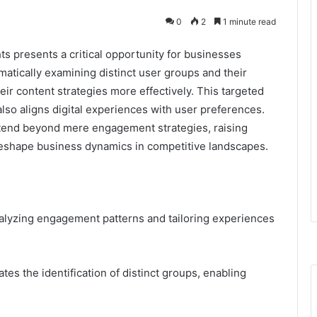
0
2
1 minute read
hts presents a critical opportunity for businesses
tically examining distinct user groups and their
heir content strategies more effectively. This targeted
also aligns digital experiences with user preferences.
xtend beyond mere engagement strategies, raising
eshape business dynamics in competitive landscapes.
analyzing engagement patterns and tailoring experiences
tes the identification of distinct groups, enabling