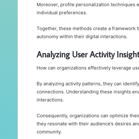
Moreover, profile personalization techniques e
individual preferences.
Together, these methods create a framework t
autonomy within their digital interactions.
Analyzing User Activity Insigh
How can organizations effectively leverage us
By analyzing activity patterns, they can identi
connections. Understanding these insights ena
interactions.
Consequently, organizations can optimize thei
they resonate with their audience’s desires an
community.