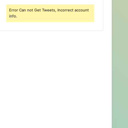
Error Can not Get Tweets, Incorrect account
info.