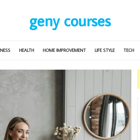
geny courses
INESS
HEALTH
HOME IMPROVEMENT
LIFE STYLE
TECH