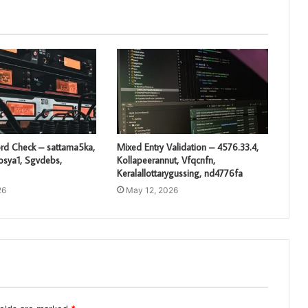
rd Check – sattama5ka,
Mixed Entry Validation – 4576.33.4,
losya1, Sgvdebs,
Kollapeerannut, Vfqcnfn,
Keralallottarygussing, nd4776fa
26
May 12, 2026