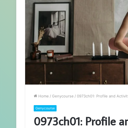
Home
/
Genycourse
/
0973ch01: Profile and Activit
Genycourse
0973ch01: Profile an