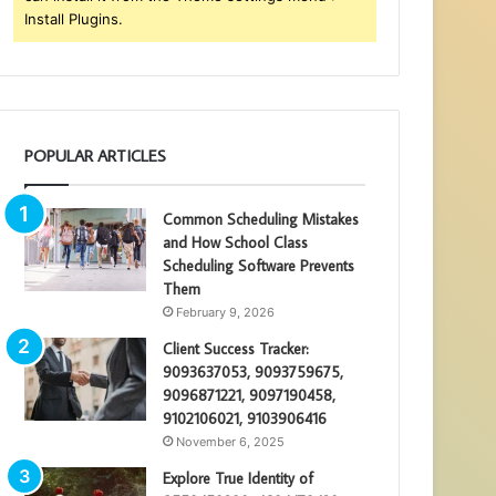
Install Plugins.
POPULAR ARTICLES
Common Scheduling Mistakes
and How School Class
Scheduling Software Prevents
Them
February 9, 2026
Client Success Tracker:
9093637053, 9093759675,
9096871221, 9097190458,
9102106021, 9103906416
November 6, 2025
Explore True Identity of