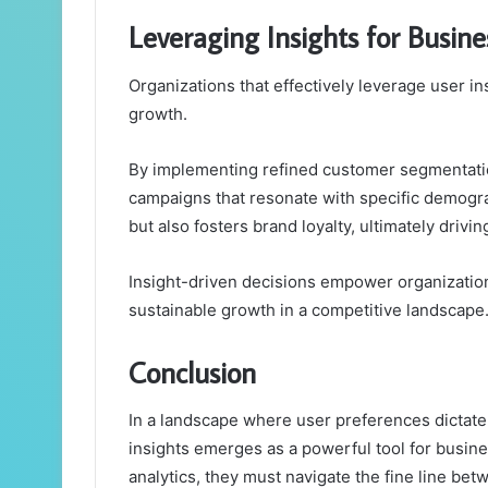
Leveraging Insights for Busin
Organizations that effectively leverage user i
growth.
By implementing refined customer segmentation
campaigns that resonate with specific demog
but also fosters brand loyalty, ultimately drivi
Insight-driven decisions empower organization
sustainable growth in a competitive landscape
Conclusion
In a landscape where user preferences dictate 
insights emerges as a powerful tool for busine
analytics, they must navigate the fine line bet