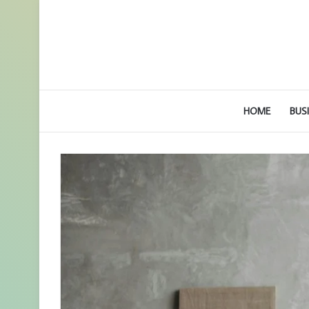
HOME
BUS