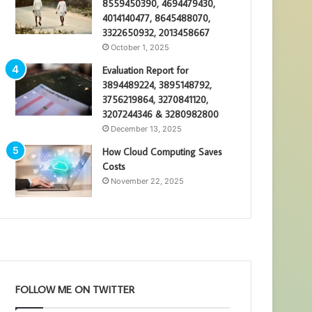
8559450390, 4694479430,
4014140477, 8645488070,
3322650932, 2013458667
October 1, 2025
Evaluation Report for
3894489224, 3895148792,
3756219864, 3270841120,
3207244346 & 3280982800
December 13, 2025
How Cloud Computing Saves
Costs
November 22, 2025
FOLLOW ME ON TWITTER