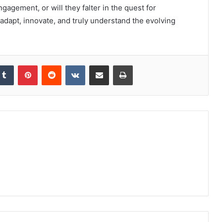
ngagement, or will they falter in the quest for
o adapt, innovate, and truly understand the evolving
kedIn
Tumblr
Pinterest
Reddit
VKontakte
Share via Email
Print