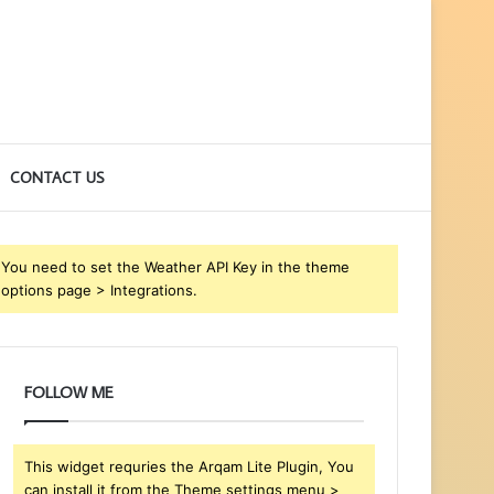
CONTACT US
You need to set the Weather API Key in the theme
options page > Integrations.
FOLLOW ME
This widget requries the Arqam Lite Plugin, You
can install it from the Theme settings menu >